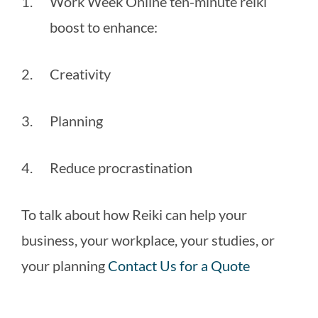
Work Week Online ten-minute reiki 
boost to enhance:
Creativity
Planning
Reduce procrastination
To talk about how Reiki can help your 
business, your workplace, your studies, or 
your planning 
Contact Us for a Quote