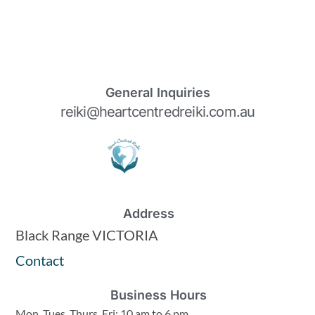
General Inquiries
reiki@heartcentredreiki.com.au
Address
Black Range VICTORIA
Contact
Business Hours
Mon, Tues, Thurs, Fri: 10 am to 6 pm