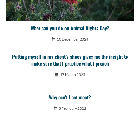
What can you do on Animal Rights Day?
10 December 2024
Putting myself in my client’s shoes gives me the insight to
make sure that I practice what I preach
17 March 2025
Why can’t I eat meat?
3 February 2022