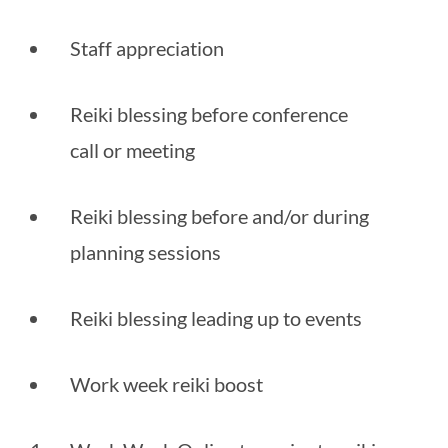
Staff appreciation
Reiki blessing before conference 
call or meeting
Reiki blessing before and/or during 
planning sessions
Reiki blessing leading up to events
Work week reiki boost