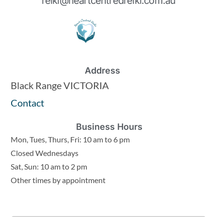
reiki@heartcentredreiki.com.au
Address
Black Range VICTORIA
Contact
Business Hours
Mon, Tues, Thurs, Fri: 10 am to 6 pm
Closed Wednesdays
Sat, Sun: 10 am to 2 pm
Other times by appointment