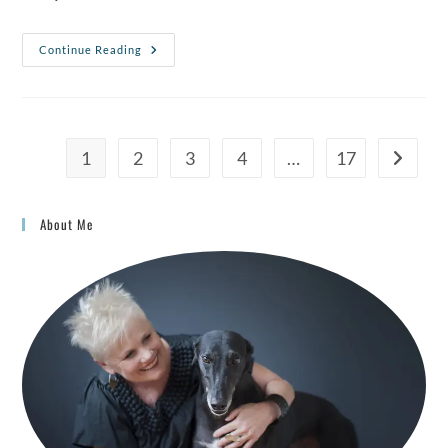
Continue Reading
1
2
3
4
…
17
About Me