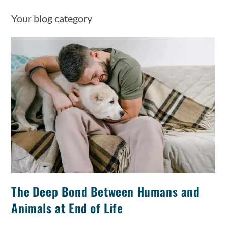
Your blog category
The Deep Bond Between Humans and
Animals at End of Life