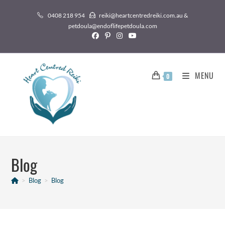
0408 218 954
reiki@heartcentredreiki.com.au &
petdoula@endoflifepetdoula.com
MENU
0
Blog
>
Blog
>
Blog