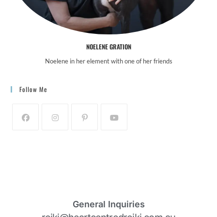
NOELENE GRATION
Noelene in her element with one of her friends
Follow Me
General Inquiries