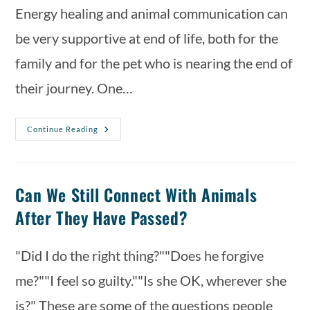
Energy healing and animal communication can
be very supportive at end of life, both for the
family and for the pet who is nearing the end of
their journey. One…
Continue Reading
Can We Still Connect With Animals
After They Have Passed?
"Did I do the right thing?""Does he forgive
me?""I feel so guilty.""Is she OK, wherever she
is?" These are some of the questions people