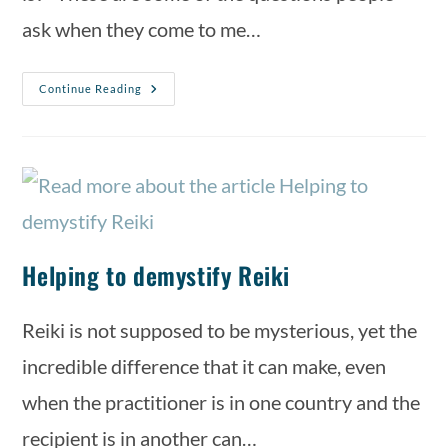
ask when they come to me…
Continue Reading
Helping to demystify Reiki
Reiki is not supposed to be mysterious, yet the
incredible difference that it can make, even
when the practitioner is in one country and the
recipient is in another can…