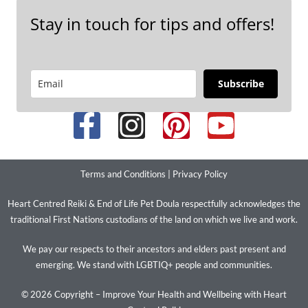
Stay in touch for tips and offers!
Subscribe
Terms and Conditions
|
Privacy Policy
Heart Centred Reiki & End of Life Pet Doula respectfully acknowledges the
traditional First Nations custodians of the land on which we live and work.
We pay our respects to their ancestors and elders past present and
emerging. We stand with LGBTIQ+ people and communities.
© 2026 Copyright – Improve Your Health and Wellbeing with Heart