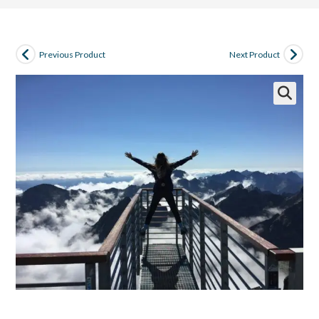
Previous Product
Next Product