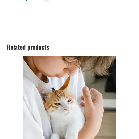
Related products