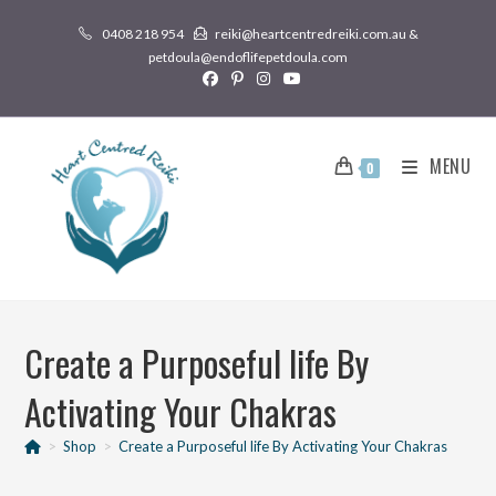
0408 218 954
reiki@heartcentredreiki.com.au &
petdoula@endoflifepetdoula.com
MENU
0
Create a Purposeful life By
Activating Your Chakras
>
Shop
>
Create a Purposeful life By Activating Your Chakras