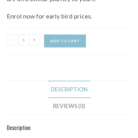
Enrol now for early bird prices.
-
+
ADD TO CART
DESCRIPTION
REVIEWS (0)
Description