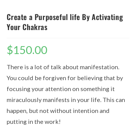
Create a Purposeful life By Activating
Your Chakras
$
150.00
There is a lot of talk about manifestation.
You could be forgiven for believing that by
focusing your attention on something it
miraculously manifests in your life. This can
happen, but not without intention and
putting in the work!