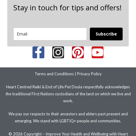
Stay in touch for tips and offers!
Subscribe
Terms and Conditions
|
Privacy Policy
Heart Centred Reiki & End of Life Pet Doula respectfully acknowledges
the traditional First Nations custodians of the land on which we live and
work.
We pay our respects to their ancestors and elders past present and
emerging. We stand with LGBTIQ+ people and communities.
© 2026 Copyright – Improve Your Health and Wellbeing with Heart