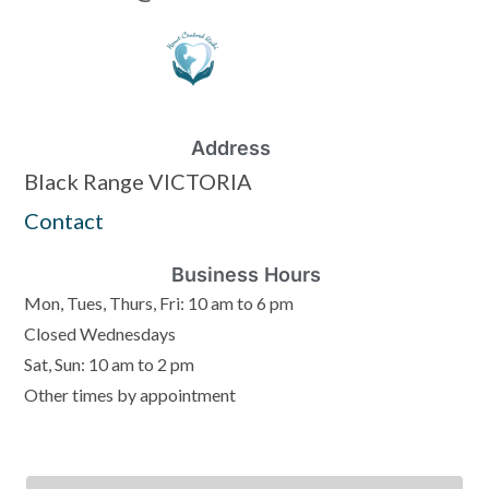
Address
Black Range VICTORIA
Contact
Business Hours
Mon, Tues, Thurs, Fri: 10 am to 6 pm
Closed Wednesdays
Sat, Sun: 10 am to 2 pm
Other times by appointment