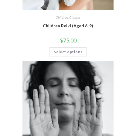
Children
,
Classes
Children Reiki (Aged 6-9)
$
75.00
Select options