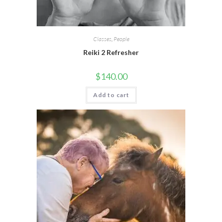
Classes
,
People
Reiki 2 Refresher
$
140.00
Add to cart