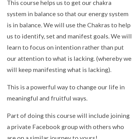
This course helps us to get our chakra
system in balance so that our energy system
is in balance. We will use the Chakras to help
us to identify, set and manifest goals. We will
learn to focus on intention rather than put
our attention to what is lacking. (whereby we
will keep manifesting what is lacking).
This is a powerful way to change our life in
meaningful and fruitful ways.
Part of doing this course will include joining
a private Facebook group with others who
are on a similar journey to yours!