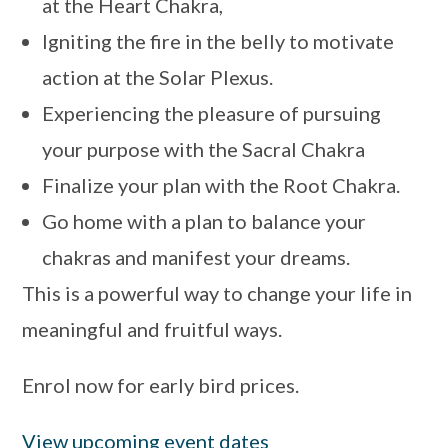
at the Heart Chakra,
Igniting the fire in the belly to motivate
action at the Solar Plexus.
Experiencing the pleasure of pursuing
your purpose with the Sacral Chakra
Finalize your plan with the Root Chakra.
Go home with a plan to balance your
chakras and manifest your dreams.
This is a powerful way to change your life in
meaningful and fruitful ways.
Enrol now for early bird prices.
View upcoming event dates