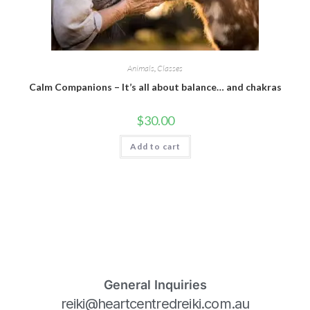
Animals
,
Classes
Calm Companions – It’s all about balance… and chakras
$
30.00
Add to cart
General Inquiries
reiki@heartcentredreiki.com.au