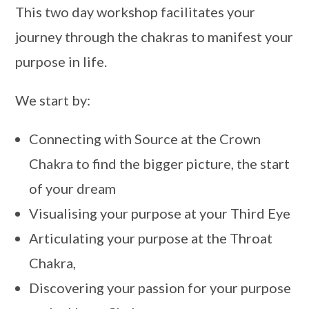
This two day workshop facilitates your
journey through the chakras to manifest your
purpose in life.
We start by:
Connecting with Source at the Crown
Chakra to find the bigger picture, the start
of your dream
Visualising your purpose at your Third Eye
Articulating your purpose at the Throat
Chakra,
Discovering your passion for your purpose