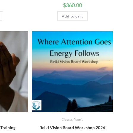
$
360.00
Add to cart
Classes
,
People
 Training
Reiki Vision Board Workshop 2026