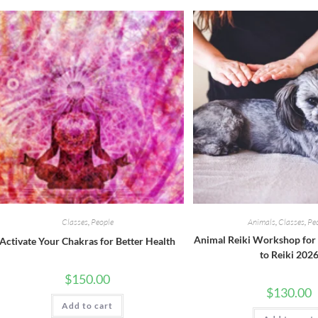
Classes
,
People
Animals
,
Classes
,
Pe
Animal Reiki Workshop for 
Activate Your Chakras for Better Health
to Reiki 202
$
150.00
$
130.00
Add to cart