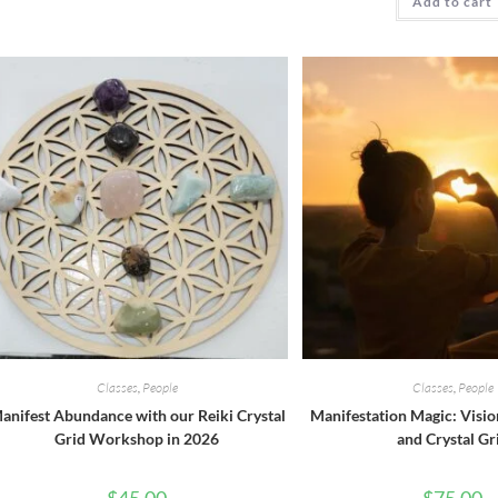
Add to cart
Classes
,
People
Classes
,
People
anifest Abundance with our Reiki Crystal
Manifestation Magic: Visio
Grid Workshop in 2026
and Crystal Gr