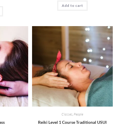
Add to cart
Classes
,
People
ass
Reiki Level 1 Course Traditional USUI