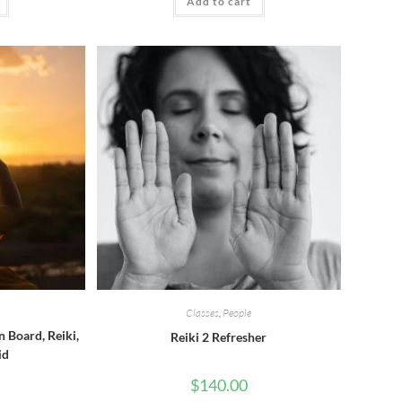
Add to cart
Classes
,
People
n Board, Reiki,
Reiki 2 Refresher
id
$
140.00