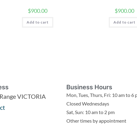
$
900.00
$
900.00
Add to cart
Add to cart
ess
Business Hours
Mon, Tues, Thurs, Fri: 10 am to 6
 Range VICTORIA
Closed Wednesdays
ct
Sat, Sun: 10 am to 2 pm
Other times by appointment