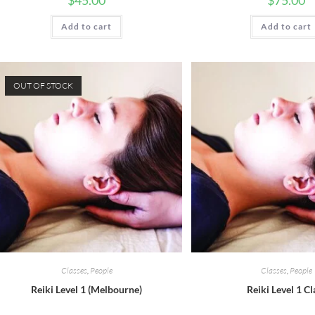
$
45.00
$
75.00
Add to cart
Add to cart
OUT OF STOCK
Classes
,
People
Classes
,
People
Reiki Level 1 (Melbourne)
Reiki Level 1 Cl