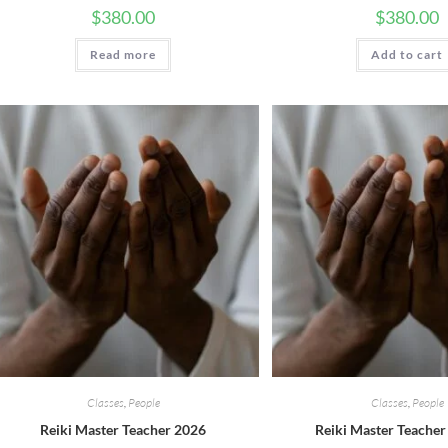
$
380.00
$
380.00
Read more
Add to cart
Classes
,
People
Classes
,
People
Reiki Master Teacher 2026
Reiki Master Teacher