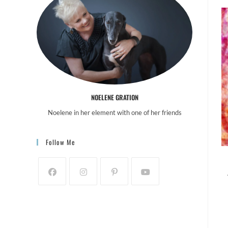
NOELENE GRATION
Noelene in her element with one of her friends
Follow Me