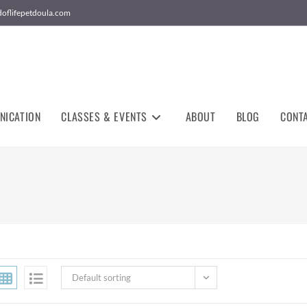
doflifepetdoula.com
NICATION
CLASSES & EVENTS
ABOUT
BLOG
CONT
Default sorting