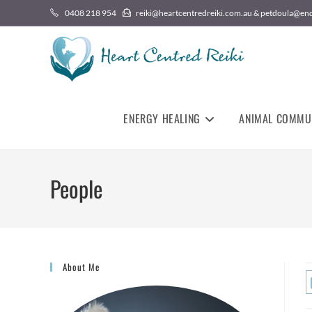
0408 218 954
reiki@heartcentredreiki.com.au & petdoula@en
ENERGY HEALING
ANIMAL COMMU
People
About Me