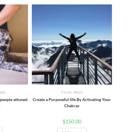
ople
Classes
,
People
people attuned
Create a Purposeful life By Activating Your
6
Chakras
$
150.00