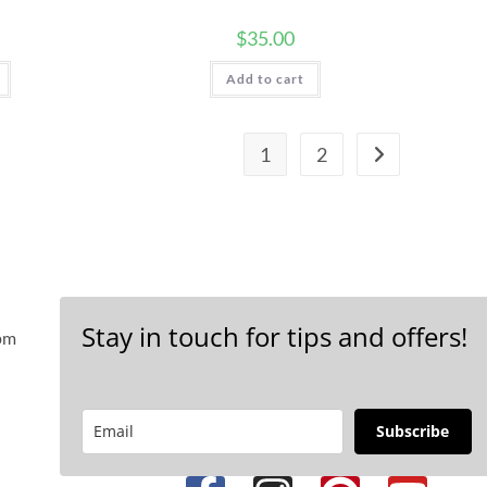
$
35.00
Add to cart
1
2
Stay in touch for tips and offers!
 pm
Subscribe