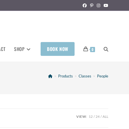
ACT
SHOP
BOOK NOW
0
>
Products
>
Classes
>
People
VIEW:
12
24
ALL