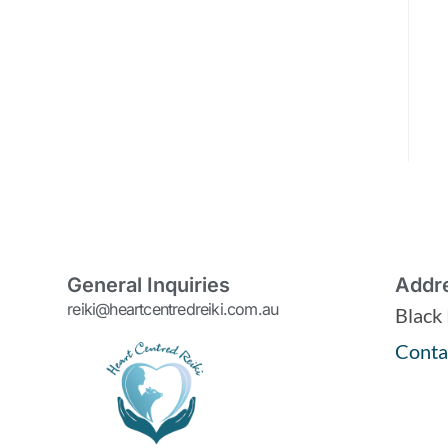
General Inquiries
Addr
reiki@heartcentredreiki.com.au
Black
Conta