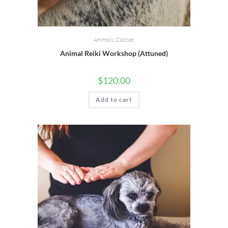
Animals
,
Classes
Animal Reiki Workshop (Attuned)
$
120.00
Add to cart