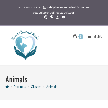
0408 218 954
reiki@heartcentredreiki.com.au &
petdoula@endoflifepetdoula.com
MENU
0
Animals
>
Products
>
Classes
>
Animals