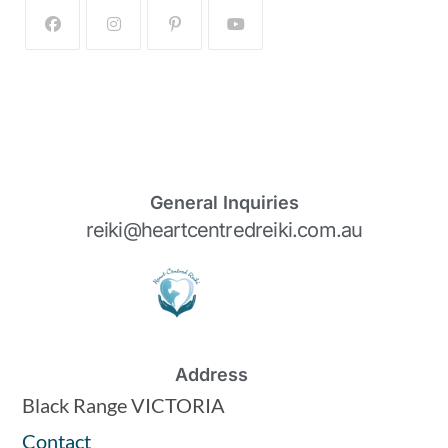
General Inquiries
reiki@heartcentredreiki.com.au
Address
Black Range VICTORIA
Contact