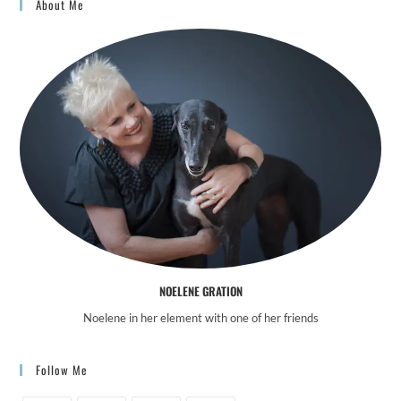
About Me
NOELENE GRATION
Noelene in her element with one of her friends
Follow Me