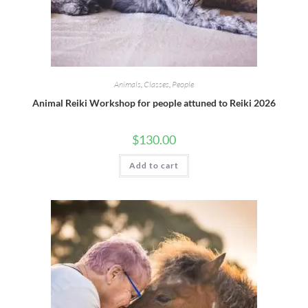
Animals
,
Classes
,
People
Animal Reiki Workshop for people attuned to Reiki 2026
$
130.00
Add to cart