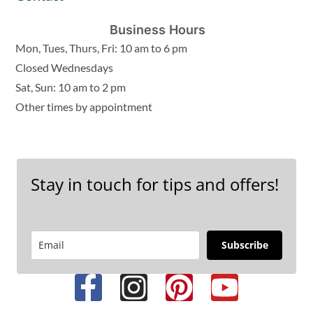
Business Hours
Mon, Tues, Thurs, Fri: 10 am to 6 pm
Closed Wednesdays
Sat, Sun: 10 am to 2 pm
Other times by appointment
Stay in touch for tips and offers!
Subscribe