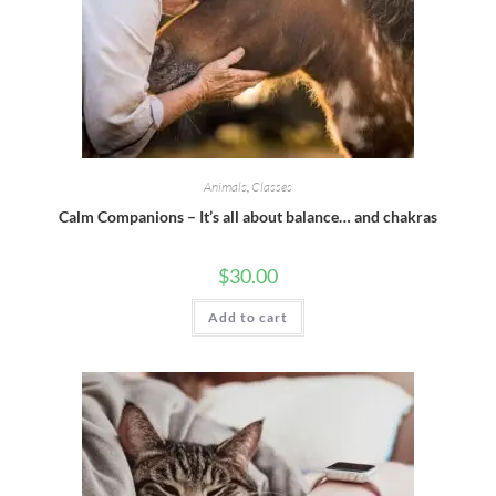
Animals
,
Classes
Calm Companions – It’s all about balance… and chakras
$
30.00
Add to cart