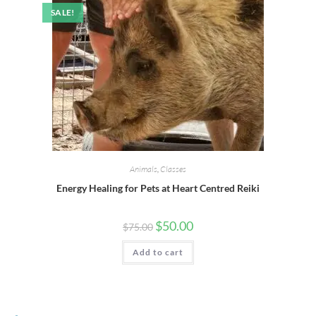
SALE!
Animals
,
Classes
Energy Healing for Pets at Heart Centred Reiki
$
50.00
$
75.00
Add to cart