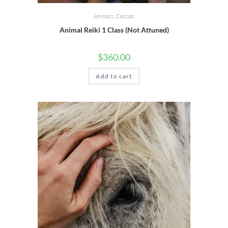
Animals
,
Classes
Animal Reiki 1 Class (Not Attuned)
$
360.00
Add to cart