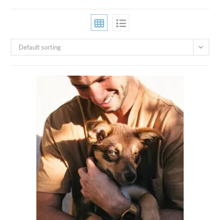
Default sorting