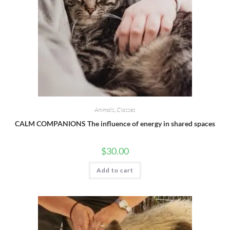
Animals
,
Classes
CALM COMPANIONS The influence of energy in shared spaces
$
30.00
Add to cart