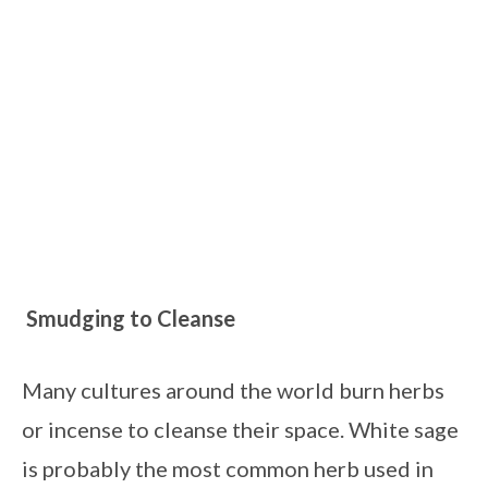
Smudging to Cleanse 
Many cultures around the world burn herbs 
or incense to cleanse their space. White sage 
is probably the most common herb used in 