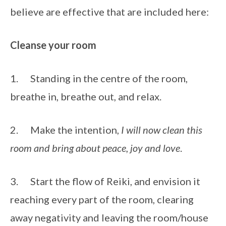
believe are effective that are included here:
Cleanse your room
1.      Standing in the centre of the room, 
breathe in, breathe out, and relax. 
2.      Make the intention, 
I will now clean this 
room and bring about peace, joy and love
. 
3.      Start the flow of Reiki, and envision it 
reaching every part of the room, clearing 
away negativity and leaving the room/house 