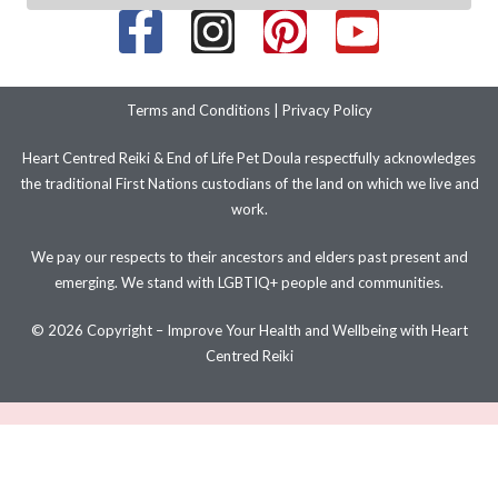
Terms and Conditions
|
Privacy Policy
Heart Centred Reiki & End of Life Pet Doula respectfully acknowledges
the traditional First Nations custodians of the land on which we live and
work.
We pay our respects to their ancestors and elders past present and
emerging. We stand with LGBTIQ+ people and communities.
© 2026 Copyright – Improve Your Health and Wellbeing with Heart
Centred Reiki