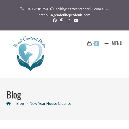
0408 218 954
reiki@heartcentredreiki.com.au &
petdoula@endoflifepetdoula.com
MENU
0
Blog
>
Blog
>
New Year House Cleanse