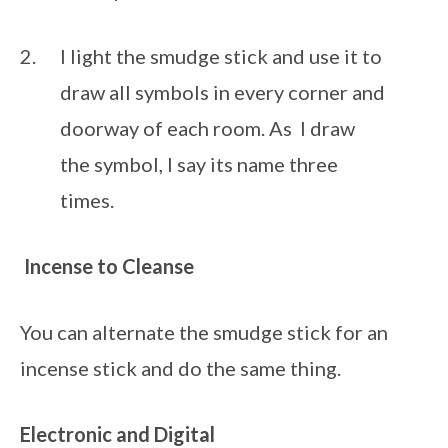
I light the smudge stick and use it to 
draw all symbols in every corner and 
doorway of each room. As  I draw 
the symbol, I say its name three 
times.
Incense
to Cleanse
You can alternate the smudge stick for an 
incense stick and do the same thing.
Electronic and Digital