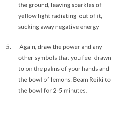
the ground, leaving sparkles of 
yellow light radiating  out of it, 
sucking away negative energy 
 Again, draw the power and any 
other symbols that you feel drawn 
to on the palms of your hands and 
the bowl of lemons. Beam Reiki to 
the bowl for 2-5 minutes.