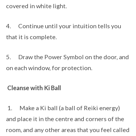
covered in white light. 
4.      Continue until your intuition tells you 
that it is complete.
5.      Draw the Power Symbol on the door, and 
on each window, for protection. 
Cleanse with Ki Ball
 1.      Make a Ki ball (a ball of Reiki energy) 
and place it in the centre and corners of the 
room, and any other areas that you feel called 