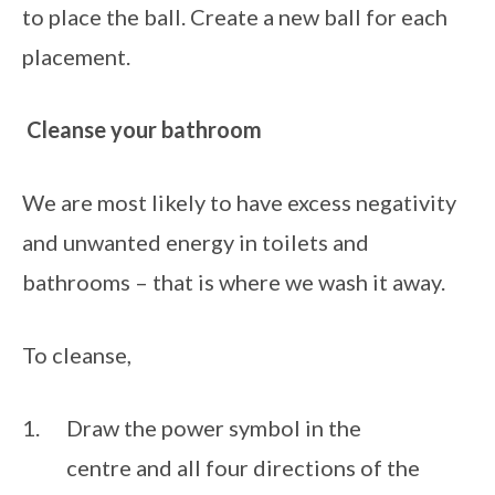
to place the ball. Create a new ball for each 
placement.
Cleanse your bathroom
We are most likely to have excess negativity 
and unwanted energy in toilets and 
bathrooms – that is where we wash it away.
To cleanse, 
Draw the power symbol in the 
centre and all four directions of the 