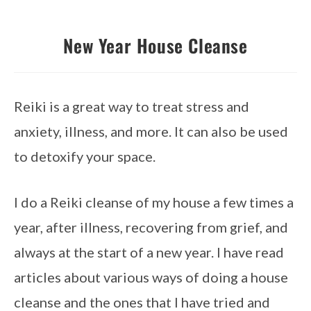
New Year House Cleanse
Reiki is a great way to treat stress and 
anxiety, illness, and more. It can also be used 
to detoxify your space.
I do a Reiki cleanse of my house a few times a 
year, after illness, recovering from grief, and 
always at the start of a new year. I have read 
articles about various ways of doing a house 
cleanse and the ones that I have tried and 