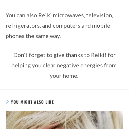
You can also Reiki microwaves, television, 
refrigerators, and computers and mobile 
phones the same way. 
 Don’t forget to give thanks to Reiki! for 
helping you clear negative energies from 
your home. 
YOU MIGHT ALSO LIKE