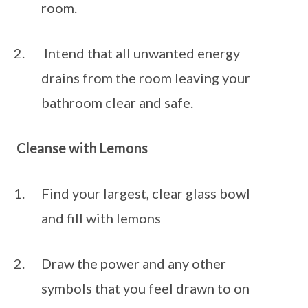
room. 
 Intend that all unwanted energy 
drains from the room leaving your 
bathroom clear and safe.
Cleanse with Lemons
Find your largest, clear glass bowl 
and fill with lemons
Draw the power and any other 
symbols that you feel drawn to on 