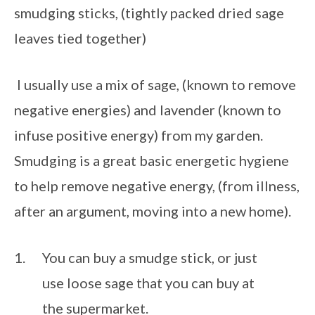
smudging sticks, (tightly packed dried sage 
leaves tied together)
 I usually use a mix of sage, (known to remove 
negative energies) and lavender (known to 
infuse positive energy) from my garden. 
Smudging is a great basic energetic hygiene 
to help remove negative energy, (from illness, 
after an argument, moving into a new home). 
You can buy a smudge stick, or just 
use loose sage that you can buy at 
the supermarket. 