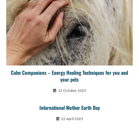
Calm Companions – Energy Healing Techniques for you and
your pets
12 October 2025
International Mother Earth Day
22 April 2023