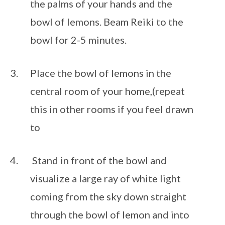
the palms of your hands and the 
bowl of lemons. Beam Reiki to the 
bowl for 2-5 minutes.
Place the bowl of lemons in the 
central room of your home,(repeat 
this in other rooms if you feel drawn 
to 
 Stand in front of the bowl and 
visualize a large ray of white light 
coming from the sky down straight 
through the bowl of lemon and into 