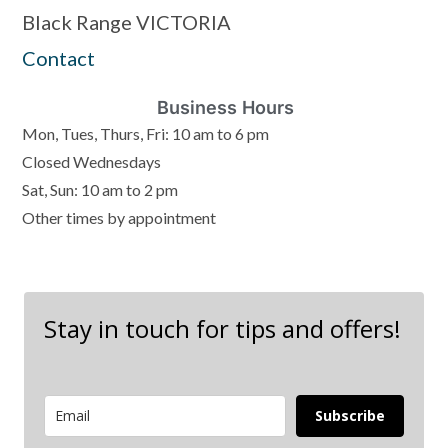
Black Range VICTORIA
Contact
Business Hours
Mon, Tues, Thurs, Fri: 10 am to 6 pm
Closed Wednesdays
Sat, Sun: 10 am to 2 pm
Other times by appointment
Stay in touch for tips and offers!
Subscribe