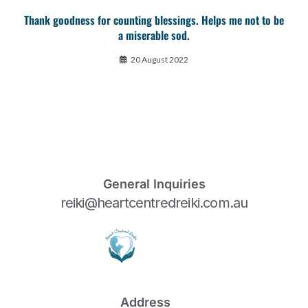
Thank goodness for counting blessings. Helps me not to be
a miserable sod.
20 August 2022
General Inquiries
reiki@heartcentredreiki.com.au
Address