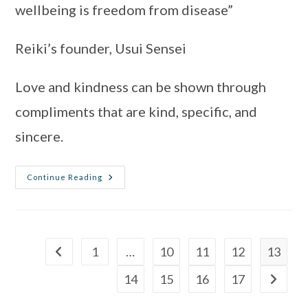
wellbeing is freedom from disease”
Reiki’s founder, Usui Sensei 
Love and kindness can be shown through 
compliments that are kind, specific, and 
sincere.
Continue Reading
1
…
10
11
12
13
14
15
16
17