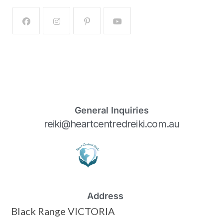
General Inquiries
reiki@heartcentredreiki.com.au
Address
Black Range VICTORIA