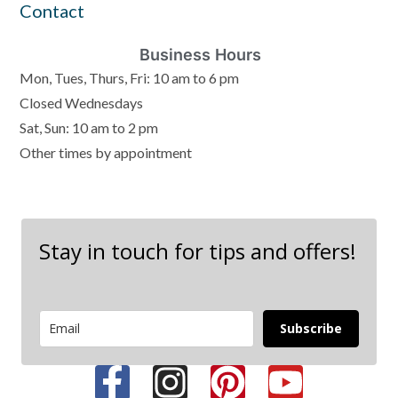
Contact
Business Hours
Mon, Tues, Thurs, Fri: 10 am to 6 pm
Closed Wednesdays
Sat, Sun: 10 am to 2 pm
Other times by appointment
Stay in touch for tips and offers!
Subscribe