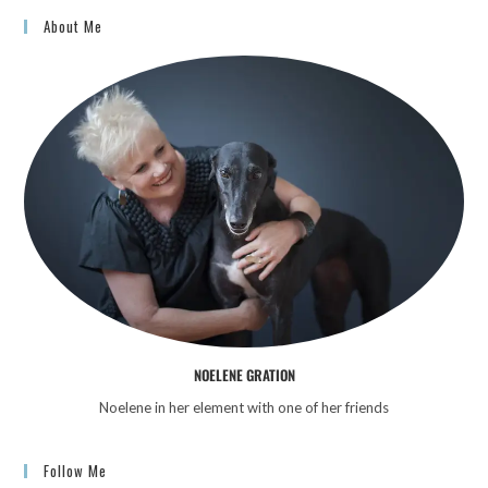
About Me
NOELENE GRATION
Noelene in her element with one of her friends
Follow Me