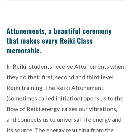
Attunements, a beautiful ceremony
that makes every Reiki Class
memorable.
In Reiki, students receive Attunements when 
they do their first, second and third level 
Reiki training. The Reiki Attunement, 
(sometimes called initiation) opens us to the 
flow of Reiki energy, raises our vibrations, 
and connects us to universal life energy and 
its source. The energy resulting from the 