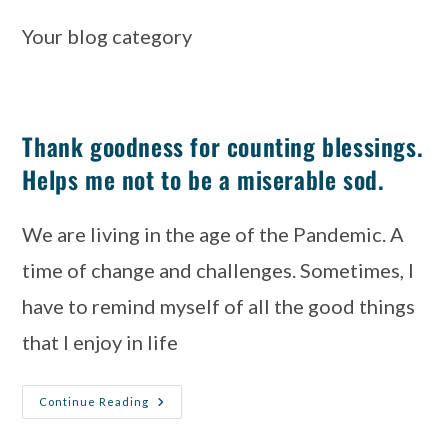
Your blog category
Thank goodness for counting blessings.
Helps me not to be a miserable sod.
We are living in the age of the Pandemic. A 
time of change and challenges. Sometimes, I 
have to remind myself of all the good things 
that I enjoy in life
Continue Reading