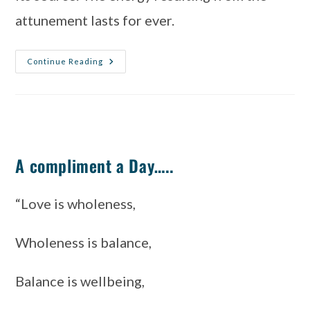
attunement lasts for ever.
Continue Reading
A compliment a Day…..
“Love is wholeness, 
Wholeness is balance, 
Balance is wellbeing, 