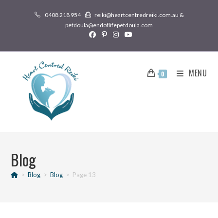
0408 218 954
reiki@heartcentredreiki.com.au &
petdoula@endoflifepetdoula.com
MENU
0
Blog
>
Blog
>
Blog
>
Page 13