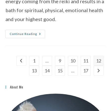
energy coming from the reiki and results in a 
bath for spiritual, physical, emotional health 
and your highest good.
Continue Reading
1
…
9
10
11
12
13
14
15
…
17
About Me