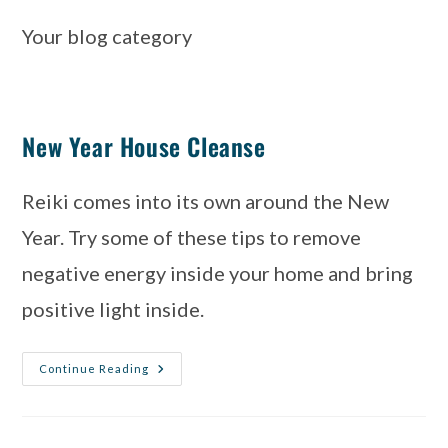
Your blog category
New Year House Cleanse
Reiki comes into its own around the New 
Year. Try some of these tips to remove 
negative energy inside your home and bring 
positive light inside.
Continue Reading