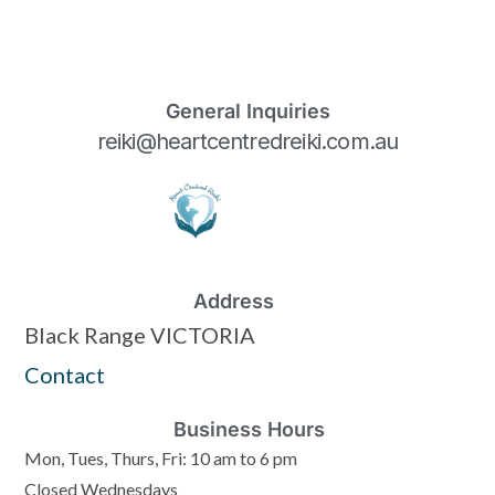
General Inquiries
reiki@heartcentredreiki.com.au
Address
Black Range VICTORIA
Contact
Business Hours
Mon, Tues, Thurs, Fri: 10 am to 6 pm
Closed Wednesdays