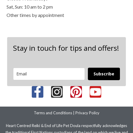
Sat, Sun: 10 am to 2 pm
Other times by appointment
Stay in touch for tips and offers!
Subscribe
Terms and Conditions
|
Privacy Policy
Heart Centred Reiki & End of Life Pet Doula respectfully acknowledges
the traditional First Nations custodians of the land on which we live and