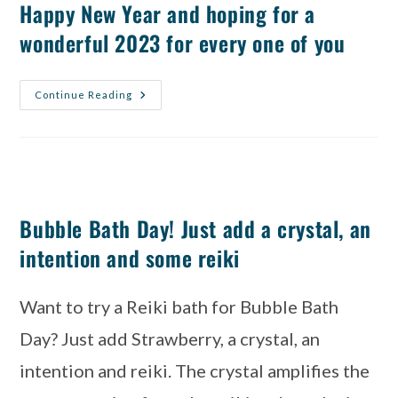
Happy New Year and hoping for a
wonderful 2023 for every one of you
Continue Reading
Bubble Bath Day! Just add a crystal, an
intention and some reiki
Want to try a Reiki bath for Bubble Bath 
Day? Just add Strawberry, a crystal, an 
intention and reiki. The crystal amplifies the 