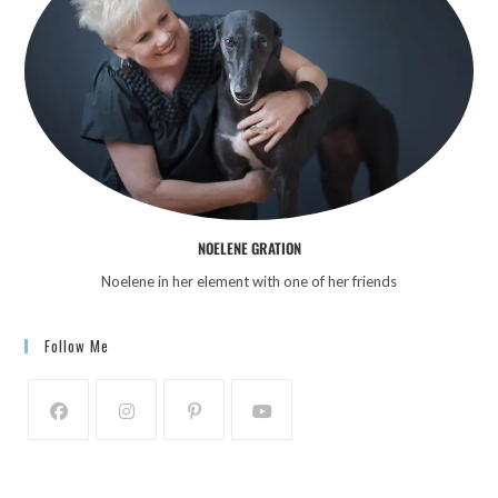
NOELENE GRATION
Noelene in her element with one of her friends
Follow Me