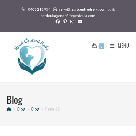
0408 218 954
reiki@heartcentredreiki.com.au &
petdoula@endoflifepetdoula.com
MENU
0
Blog
>
Blog
>
Blog
>
Page 12