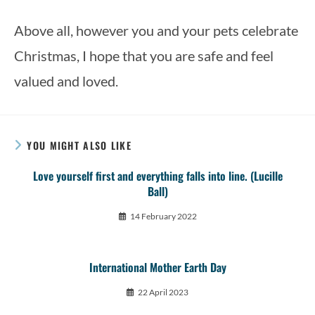
Above all, however you and your pets celebrate 
Christmas, I hope that you are safe and feel 
valued and loved. 
YOU MIGHT ALSO LIKE
Love yourself first and everything falls into line. (Lucille
Ball)
14 February 2022
International Mother Earth Day
22 April 2023