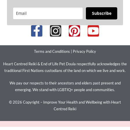
Subscribe
Terms and Conditions
|
Privacy Policy
Heart Centred Reiki & End of Life Pet Doula respectfully acknowledges the
traditional First Nations custodians of the land on which we live and work.
We pay our respects to their ancestors and elders past present and
emerging. We stand with LGBTIQ+ people and communities.
© 2026 Copyright – Improve Your Health and Wellbeing with Heart
Centred Reiki