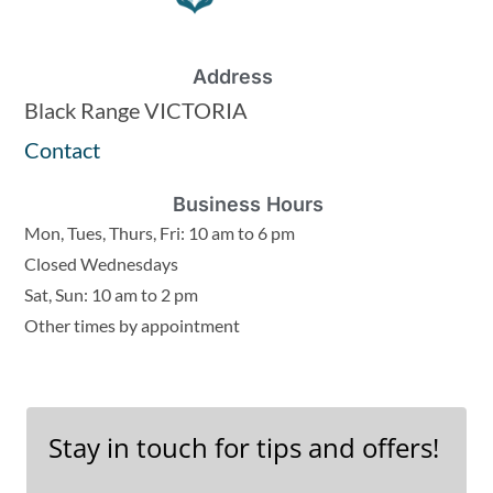
Address
Black Range VICTORIA
Contact
Business Hours
Mon, Tues, Thurs, Fri: 10 am to 6 pm
Closed Wednesdays
Sat, Sun: 10 am to 2 pm
Other times by appointment
Stay in touch for tips and offers!