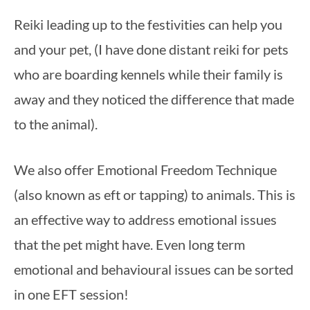
Reiki leading up to the festivities can help you 
and your pet, (I have done distant reiki for pets 
who are boarding kennels while their family is 
away and they noticed the difference that made 
to the animal).
We also offer Emotional Freedom Technique 
(also known as eft or tapping) to animals. This is 
an effective way to address emotional issues 
that the pet might have. Even long term 
emotional and behavioural issues can be sorted 
in one EFT session!