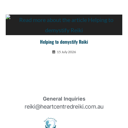
Helping to demystify Reiki
15 July 2026
General Inquiries
reiki@heartcentredreiki.com.au