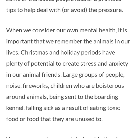
tips to help deal with (or avoid) the pressure.
When we consider our own mental health, it is 
important that we remember the animals in our 
lives. Christmas and holiday periods have 
plenty of potential to create stress and anxiety 
in our animal friends. Large groups of people, 
noise, fireworks, children who are boisterous 
around animals, being sent to the boarding 
kennel, falling sick as a result of eating toxic 
food or food that they are unused to.