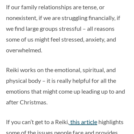
If our family relationships are tense, or 
nonexistent, if we are struggling financially, if 
we find large groups stressful – all reasons 
some of us might feel stressed, anxiety, and 
overwhelmed.
Reiki works on the emotional, spiritual, and 
physical body – it is really helpful for all the 
emotions that might come up leading up to and 
after Christmas.
If you can’t get to a Reiki,
 this article
 highlights 
some of the issues people face and provides 