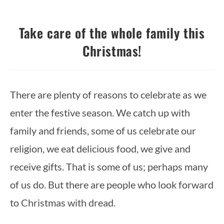
Take care of the whole family this
Christmas!
There are plenty of reasons to celebrate as we 
enter the festive season. We catch up with 
family and friends, some of us celebrate our 
religion, we eat delicious food, we give and 
receive gifts. That is some of us; perhaps many 
of us do. But there are people who look forward 
to Christmas with dread.