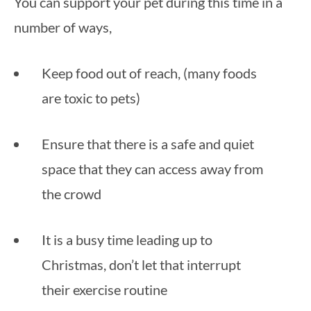
You can support your pet during this time in a 
number of ways, 
Keep food out of reach, (many foods 
are toxic to pets)
Ensure that there is a safe and quiet 
space that they can access away from 
the crowd
It is a busy time leading up to 
Christmas, don’t let that interrupt 
their exercise routine 