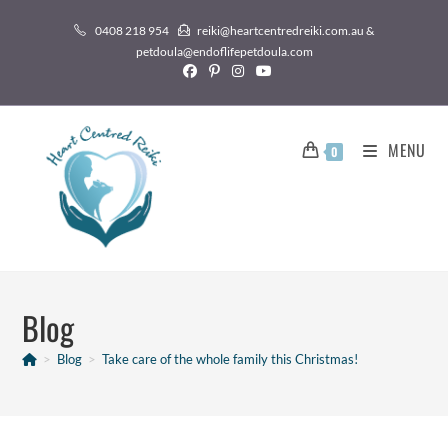
0408 218 954
reiki@heartcentredreiki.com.au &
petdoula@endoflifepetdoula.com
MENU
0
Blog
>
Blog
>
Take care of the whole family this Christmas!