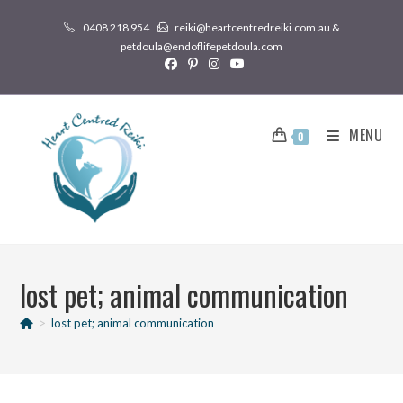
0408 218 954
reiki@heartcentredreiki.com.au &
petdoula@endoflifepetdoula.com
MENU
0
lost pet; animal communication
>
lost pet; animal communication