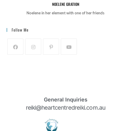
NOELENE GRATION
Noelene in her element with one of her friends
Follow Me
General Inquiries
reiki@heartcentredreiki.com.au