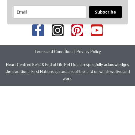
Subscribe
Terms and Conditions
|
Privacy Policy
Heart Centred Reiki & End of Life Pet Doula respectfully acknowledges
the traditional First Nations custodians of the land on which we live and
work.
We pay our respects to their ancestors and elders past present and
emerging. We stand with LGBTIQ+ people and communities.
© 2026 Copyright – Improve Your Health and Wellbeing with Heart
Centred Reiki