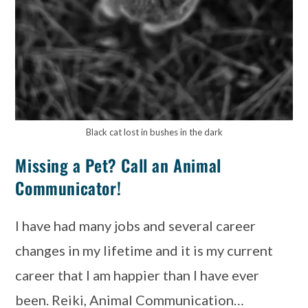
Black cat lost in bushes in the dark
Missing a Pet? Call an Animal
Communicator!
I have had many jobs and several career
changes in my lifetime and it is my current
career that I am happier than I have ever
been. Reiki, Animal Communication…