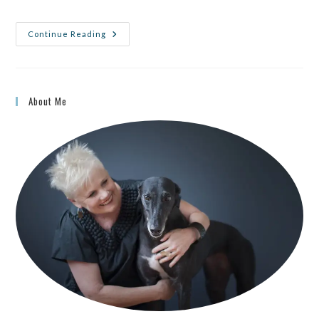
Continue Reading
About Me