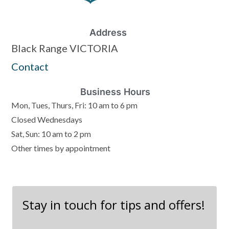
Address
Black Range VICTORIA
Contact
Business Hours
Mon, Tues, Thurs, Fri: 10 am to 6 pm
Closed Wednesdays
Sat, Sun: 10 am to 2 pm
Other times by appointment
Stay in touch for tips and offers!