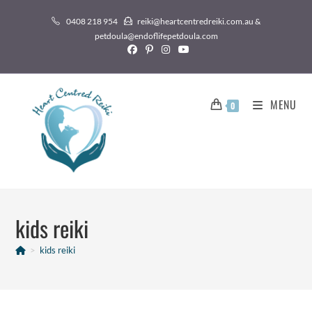
0408 218 954
reiki@heartcentredreiki.com.au &
petdoula@endoflifepetdoula.com
MENU
0
kids reiki
>
kids reiki