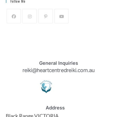
Follow Me
General Inquiries
reiki@heartcentredreiki.com.au
Address
Black Range VICTORIA