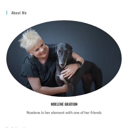
About Me
NOELENE GRATION
Noelene in her element with one of her friends