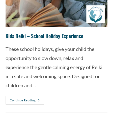
Kids Reiki – School Holiday Experience
These school holidays, give your child the
opportunity to slow down, relax and
experience the gentle calming energy of Reiki
in a safe and welcoming space. Designed for
children and…
Continue Reading