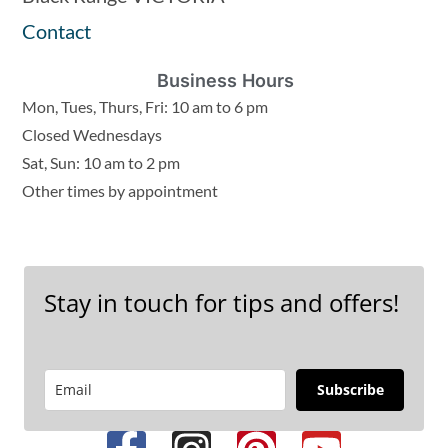
Contact
Business Hours
Mon, Tues, Thurs, Fri: 10 am to 6 pm
Closed Wednesdays
Sat, Sun: 10 am to 2 pm
Other times by appointment
Stay in touch for tips and offers!
Subscribe