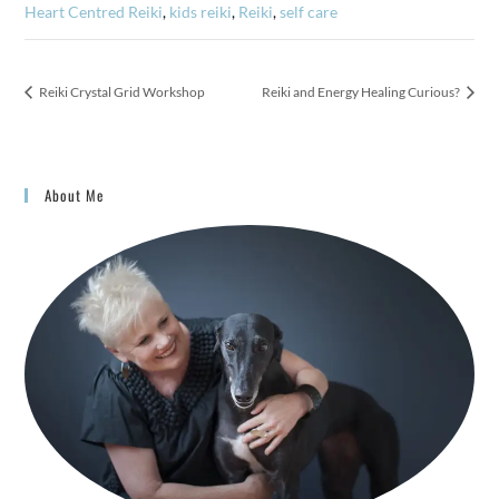
Heart Centred Reiki
,
kids reiki
,
Reiki
,
self care
Reiki Crystal Grid Workshop
Reiki and Energy Healing Curious?
About Me