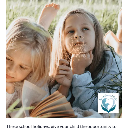
These school holidays, give your child the opportunity to