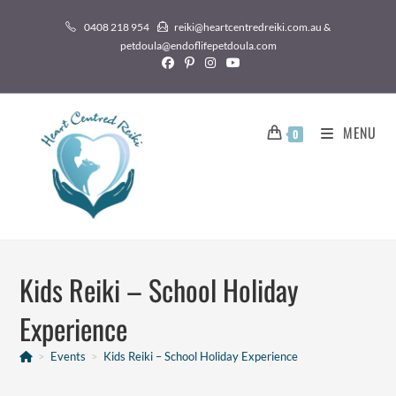
0408 218 954
reiki@heartcentredreiki.com.au &
petdoula@endoflifepetdoula.com
MENU
0
Kids Reiki – School Holiday
Experience
>
Events
>
Kids Reiki – School Holiday Experience