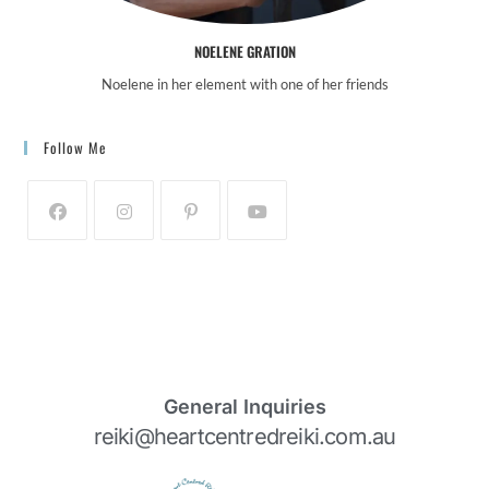
NOELENE GRATION
Noelene in her element with one of her friends
Follow Me
General Inquiries
reiki@heartcentredreiki.com.au