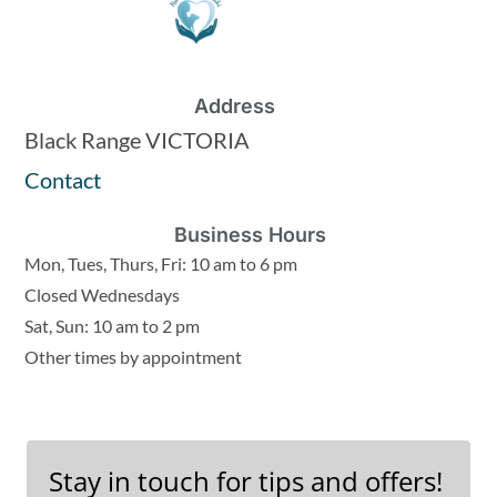
Address
Black Range VICTORIA
Contact
Business Hours
Mon, Tues, Thurs, Fri: 10 am to 6 pm
Closed Wednesdays
Sat, Sun: 10 am to 2 pm
Other times by appointment
Stay in touch for tips and offers!