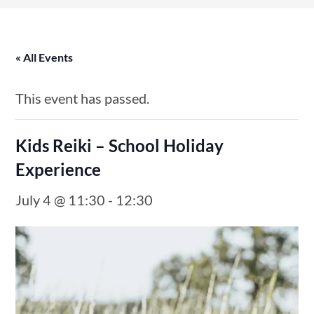
« All Events
This event has passed.
Kids Reiki – School Holiday
Experience
July 4 @ 11:30
-
12:30