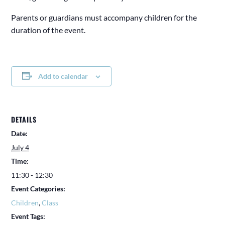
Parents or guardians must accompany children for the
duration of the event.
Add to calendar
DETAILS
Date:
July 4
Time:
11:30 - 12:30
Event Categories:
Children
,
Class
Event Tags: