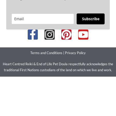
Subscribe
Terms and Conditions
|
Privacy Policy
Heart Centred Reiki & End of Life Pet Doula respectfully acknowledges the
traditional First Nations custodians of the land on which we live and work.
We pay our respects to their ancestors and elders past present and
emerging. We stand with LGBTIQ+ people and communities.
© 2026 Copyright – Improve Your Health and Wellbeing with Heart
Centred Reiki