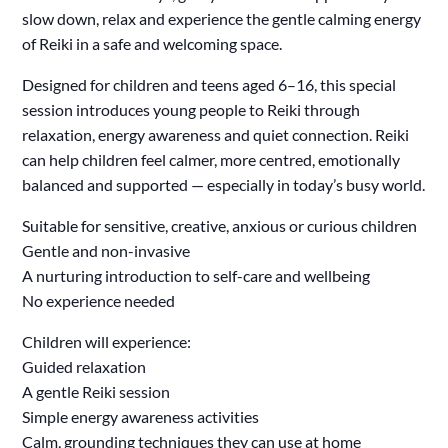
slow down, relax and experience the gentle calming energy
of Reiki in a safe and welcoming space.
Designed for children and teens aged 6–16, this special
session introduces young people to Reiki through
relaxation, energy awareness and quiet connection. Reiki
can help children feel calmer, more centred, emotionally
balanced and supported — especially in today’s busy world.
Suitable for sensitive, creative, anxious or curious children
Gentle and non-invasive
A nurturing introduction to self-care and wellbeing
No experience needed
Children will experience:
Guided relaxation
A gentle Reiki session
Simple energy awareness activities
Calm, grounding techniques they can use at home