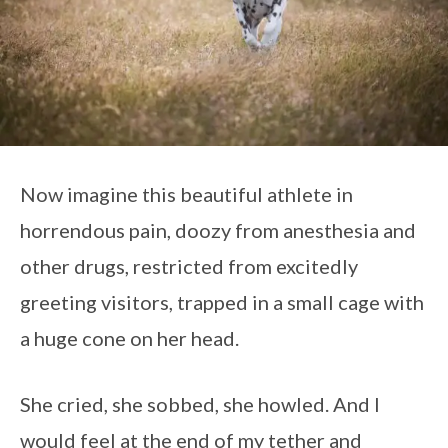
Now imagine this beautiful athlete in
horrendous pain, doozy from anesthesia and
other drugs, restricted from excitedly
greeting visitors, trapped in a small cage with
a huge cone on her head.
She cried, she sobbed, she howled. And I
would feel at the end of my tether and