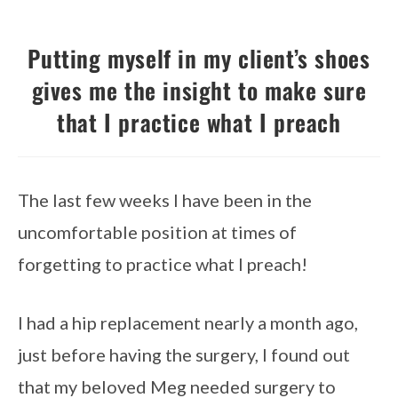
Putting myself in my client’s shoes
gives me the insight to make sure
that I practice what I preach
The last few weeks I have been in the
uncomfortable position at times of
forgetting to practice what I preach!
I had a hip replacement nearly a month ago,
just before having the surgery, I found out
that my beloved Meg needed surgery to