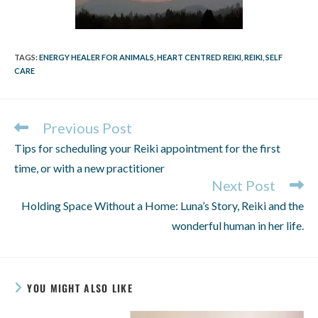
TAGS
:
ENERGY HEALER FOR ANIMALS
,
HEART CENTRED REIKI
,
REIKI
,
SELF
CARE
Previous Post
Tips for scheduling your Reiki appointment for the first
time, or with a new practitioner
Next Post
Holding Space Without a Home: Luna’s Story, Reiki and the
wonderful human in her life.
YOU MIGHT ALSO LIKE