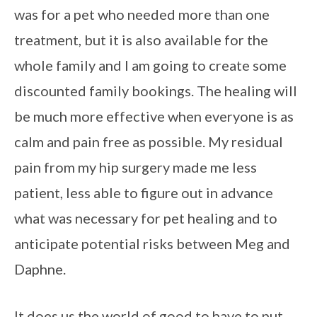
was for a pet who needed more than one
treatment, but it is also available for the
whole family and I am going to create some
discounted family bookings. The healing will
be much more effective when everyone is as
calm and pain free as possible. My residual
pain from my hip surgery made me less
patient, less able to figure out in advance
what was necessary for pet healing and to
anticipate potential risks between Meg and
Daphne.
It does us the world of good to have to put