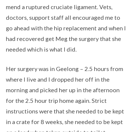
mend a ruptured cruciate ligament. Vets,
doctors, support staff all encouraged me to
go ahead with the hip replacement and when I
had recovered get Meg the surgery that she
needed which is what I did.
Her surgery was in Geelong – 2.5 hours from
where I live and I dropped her off in the
morning and picked her up in the afternoon
for the 2.5 hour trip home again. Strict
instructions were that she needed to be kept
in a crate for 8 weeks, she needed to be kept