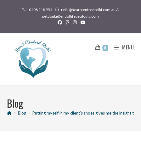
0408 218 954
reiki@heartcentredreiki.com.au &
petdoula@endoflifepetdoula.com
MENU
0
Blog
>
Blog
>
Putting myself in my client’s shoes gives me the insight to m