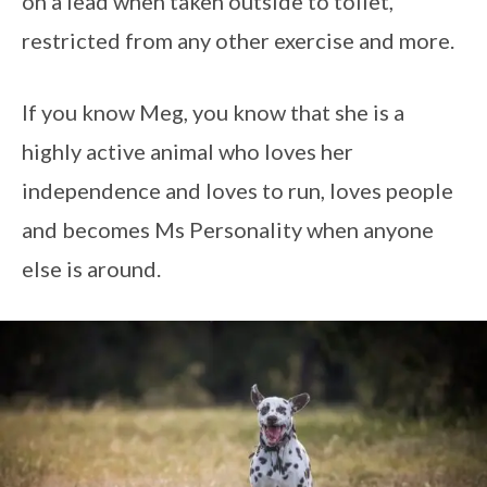
on a lead when taken outside to toilet,
restricted from any other exercise and more.
If you know Meg, you know that she is a
highly active animal who loves her
independence and loves to run, loves people
and becomes Ms Personality when anyone
else is around.