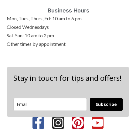
Business Hours
Mon, Tues, Thurs, Fri: 10 am to 6 pm
Closed Wednesdays
Sat, Sun: 10 am to 2 pm
Other times by appointment
Stay in touch for tips and offers!
Subscribe