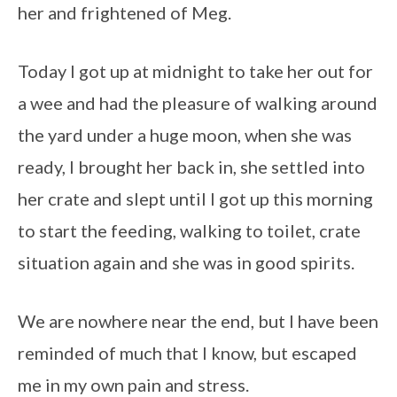
her and frightened of Meg.
Today I got up at midnight to take her out for
a wee and had the pleasure of walking around
the yard under a huge moon, when she was
ready, I brought her back in, she settled into
her crate and slept until I got up this morning
to start the feeding, walking to toilet, crate
situation again and she was in good spirits.
We are nowhere near the end, but I have been
reminded of much that I know, but escaped
me in my own pain and stress.