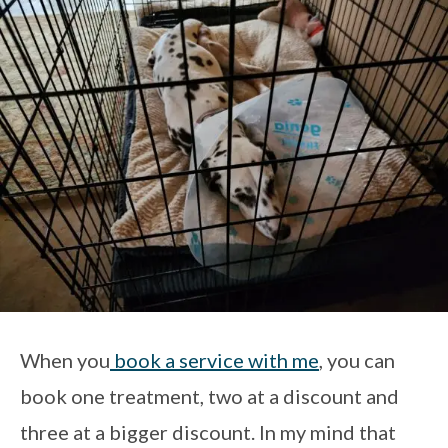
When you
book a service with me
, you can
book one treatment, two at a discount and
three at a bigger discount. In my mind that