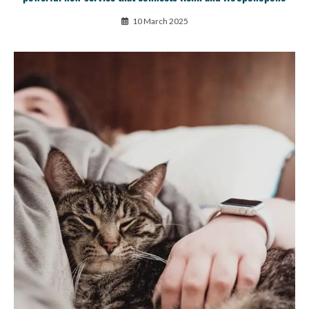
10 March 2025