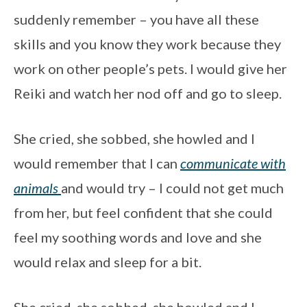
suddenly remember – you have all these
skills and you know they work because they
work on other people’s pets. I would give her
Reiki and watch her nod off and go to sleep.
She cried, she sobbed, she howled and I
would remember that I can
communicate with
animals
and would try – I could not get much
from her, but feel confident that she could
feel my soothing words and love and she
would relax and sleep for a bit.
She cried, she sobbed, she howled and I