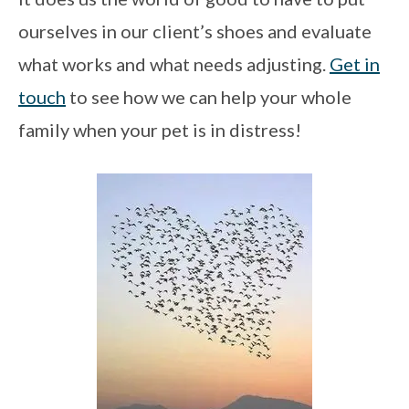
ourselves in our client’s shoes and evaluate
what works and what needs adjusting.
Get in
touch
to see how we can help your whole
family when your pet is in distress!