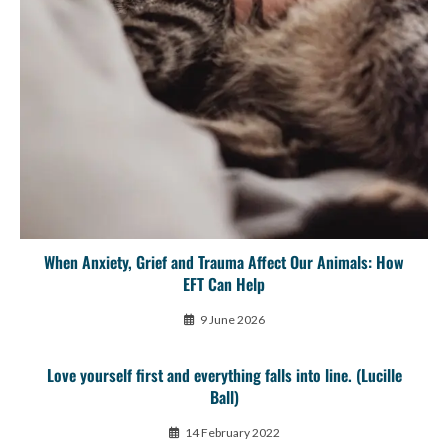
When Anxiety, Grief and Trauma Affect Our Animals: How
EFT Can Help
9 June 2026
Love yourself first and everything falls into line. (Lucille
Ball)
14 February 2022