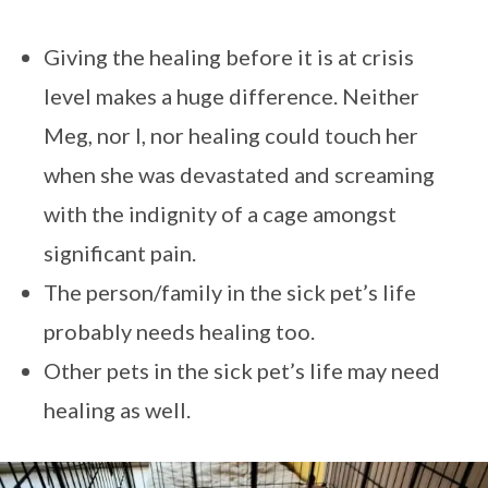
Giving the healing before it is at crisis
level makes a huge difference. Neither
Meg, nor I, nor healing could touch her
when she was devastated and screaming
with the indignity of a cage amongst
significant pain.
The person/family in the sick pet’s life
probably needs healing too.
Other pets in the sick pet’s life may need
healing as well.