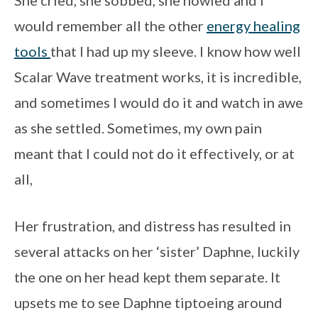
would remember all the other
energy healing
tools
that I had up my sleeve. I know how well
Scalar Wave treatment works, it is incredible,
and sometimes I would do it and watch in awe
as she settled. Sometimes, my own pain
meant that I could not do it effectively, or at
all,
Her frustration, and distress has resulted in
several attacks on her ‘sister’ Daphne, luckily
the one on her head kept them separate. It
upsets me to see Daphne tiptoeing around