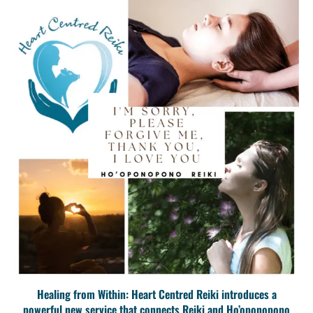
Healing from Within: Heart Centred Reiki introduces a
powerful new service that connects Reiki and Ho’oponopono