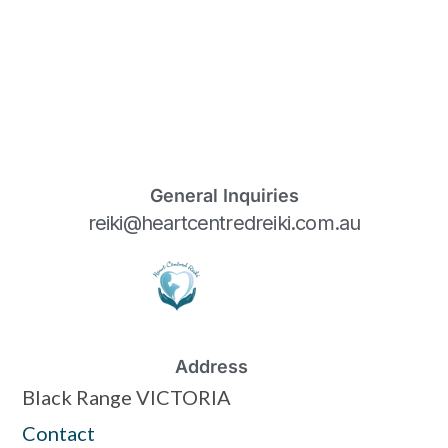
General Inquiries
reiki@heartcentredreiki.com.au
Address
Black Range VICTORIA
Contact