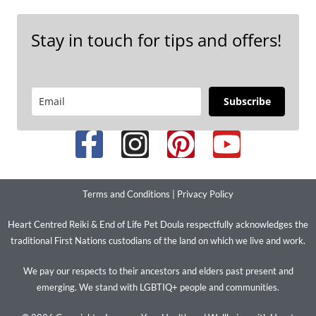
Stay in touch for tips and offers!
Subscribe
Terms and Conditions
|
Privacy Policy
Heart Centred Reiki & End of Life Pet Doula respectfully acknowledges the
traditional First Nations custodians of the land on which we live and work.
We pay our respects to their ancestors and elders past present and
emerging. We stand with LGBTIQ+ people and communities.