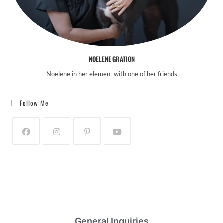
NOELENE GRATION
Noelene in her element with one of her friends
Follow Me
General Inquiries