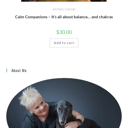
Animals
,
Classes
Calm Companions – It’s all about balance… and chakras
$
30.00
Add to cart
About Me