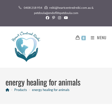
0408 218 954
reiki@heartcentredreiki.com.au &
petdoula@endoflifepetdoula.com
MENU
0
energy healing for animals
>
Products
>
energy healing for animals