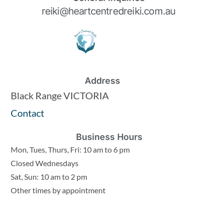
reiki@heartcentredreiki.com.au
Address
Black Range VICTORIA
Contact
Business Hours
Mon, Tues, Thurs, Fri: 10 am to 6 pm
Closed Wednesdays
Sat, Sun: 10 am to 2 pm
Other times by appointment