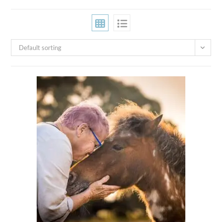
Default sorting