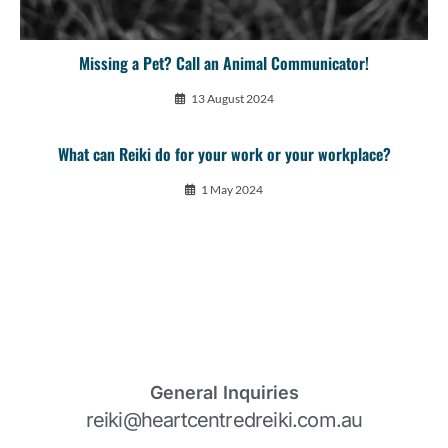
Missing a Pet? Call an Animal Communicator!
13 August 2024
What can Reiki do for your work or your workplace?
1 May 2024
General Inquiries
reiki@heartcentredreiki.com.au