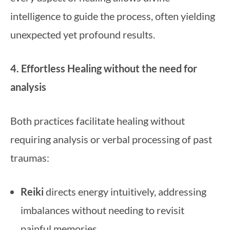
intelligence to guide the process, often yielding
unexpected yet profound results.
4. Effortless Healing without the need for
analysis
Both practices facilitate healing without
requiring analysis or verbal processing of past
traumas:
Reiki
directs energy intuitively, addressing
imbalances without needing to revisit
painful memories.