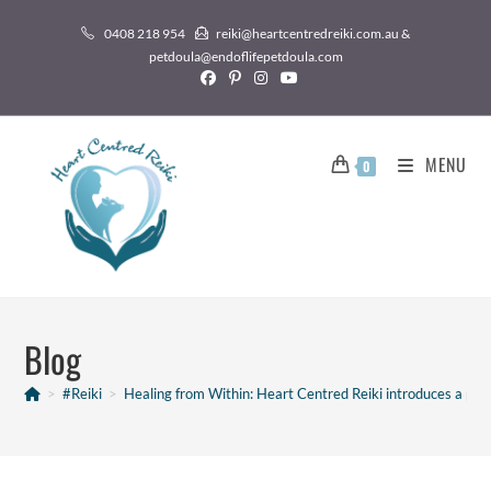
0408 218 954
reiki@heartcentredreiki.com.au &
petdoula@endoflifepetdoula.com
MENU
0
Blog
>
#Reiki
>
Healing from Within: Heart Centred Reiki introduces a po