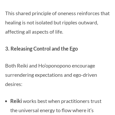
This shared principle of oneness reinforces that
healing is not isolated but ripples outward,
affecting all aspects of life.
3. Releasing Control and the Ego
Both Reiki and Ho’oponopono encourage
surrendering expectations and ego-driven
desires:
Reiki
works best when practitioners trust
the universal energy to flow where it’s