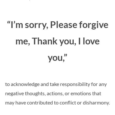
“I’m sorry, Please forgive
me, Thank you, I love
you,”
to acknowledge and take responsibility for any
negative thoughts, actions, or emotions that
may have contributed to conflict or disharmony.