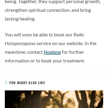
being. Together, they support personal growth,
strengthen spiritual connection, and bring
lasting healing.
You will soon be able to book our Reiki
Ho’oponopono service on our website. In the
meantime, contact
Noelene
for further
information or to book your treatment.
YOU MIGHT ALSO LIKE