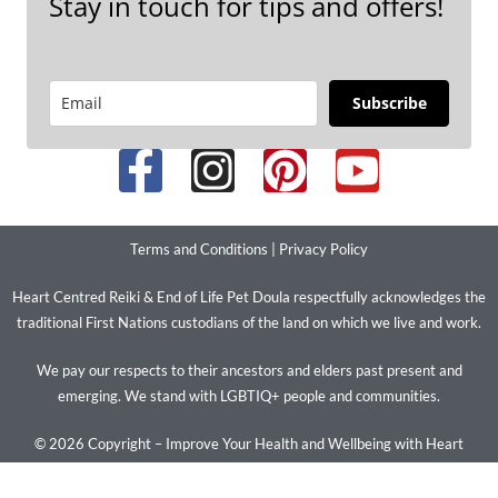
Stay in touch for tips and offers!
Subscribe
Terms and Conditions
|
Privacy Policy
Heart Centred Reiki & End of Life Pet Doula respectfully acknowledges the
traditional First Nations custodians of the land on which we live and work.
We pay our respects to their ancestors and elders past present and
emerging. We stand with LGBTIQ+ people and communities.
© 2026 Copyright – Improve Your Health and Wellbeing with Heart
Centred Reiki