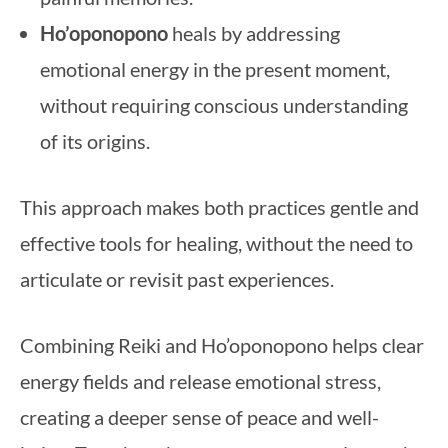
Ho’oponopono
heals by addressing
emotional energy in the present moment,
without requiring conscious understanding
of its origins.
This approach makes both practices gentle and
effective tools for healing, without the need to
articulate or revisit past experiences.
Combining Reiki and Ho’oponopono helps clear
energy fields and release emotional stress,
creating a deeper sense of peace and well-