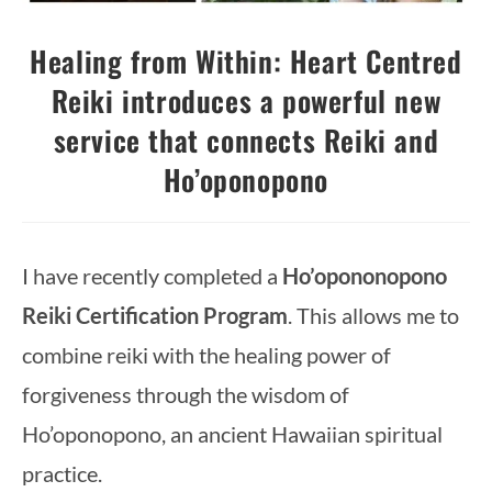
Healing from Within: Heart Centred
Reiki introduces a powerful new
service that connects Reiki and
Ho’oponopono
I have recently completed a
Ho’opononopono
Reiki Certification Program
. This allows me to
combine reiki with the healing power of
forgiveness through the wisdom of
Ho’oponopono, an ancient Hawaiian spiritual
practice.