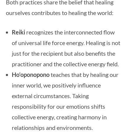
Both practices share the belief that healing
ourselves contributes to healing the world:
Reiki
recognizes the interconnected flow
of universal life force energy. Healing is not
just for the recipient but also benefits the
practitioner and the collective energy field.
Ho’oponopono
teaches that by healing our
inner world, we positively influence
external circumstances. Taking
responsibility for our emotions shifts
collective energy, creating harmony in
relationships and environments.