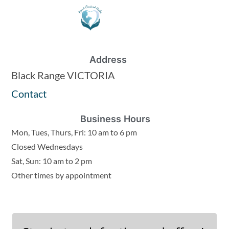
Address
Black Range VICTORIA
Contact
Business Hours
Mon, Tues, Thurs, Fri: 10 am to 6 pm
Closed Wednesdays
Sat, Sun: 10 am to 2 pm
Other times by appointment