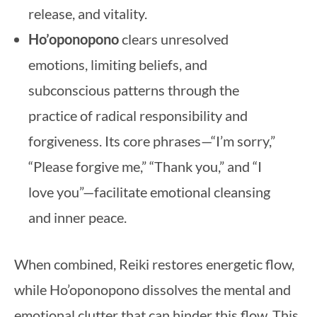
release, and vitality.
Ho’oponopono
clears unresolved
emotions, limiting beliefs, and
subconscious patterns through the
practice of radical responsibility and
forgiveness. Its core phrases—“I’m sorry,”
“Please forgive me,” “Thank you,” and “I
love you”—facilitate emotional cleansing
and inner peace.
When combined, Reiki restores energetic flow,
while Ho’oponopono dissolves the mental and
emotional clutter that can hinder this flow. This