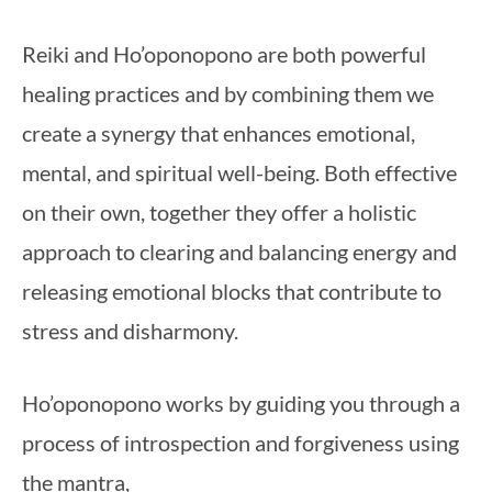
Reiki and Ho’oponopono are both powerful
healing practices and by combining them we
create a synergy that enhances emotional,
mental, and spiritual well-being. Both effective
on their own, together they offer a holistic
approach to clearing and balancing energy and
releasing emotional blocks that contribute to
stress and disharmony.
Ho’oponopono works by guiding you through a
process of introspection and forgiveness using
the mantra,