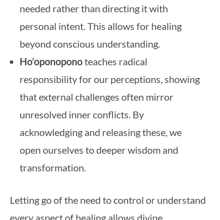
needed rather than directing it with
personal intent. This allows for healing
beyond conscious understanding.
Ho’oponopono
teaches radical
responsibility for our perceptions, showing
that external challenges often mirror
unresolved inner conflicts. By
acknowledging and releasing these, we
open ourselves to deeper wisdom and
transformation.
Letting go of the need to control or understand
every aspect of healing allows divine