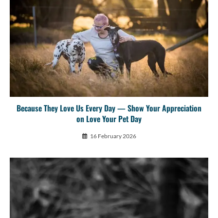
Because They Love Us Every Day — Show Your Appreciation
on Love Your Pet Day
16 February 2026