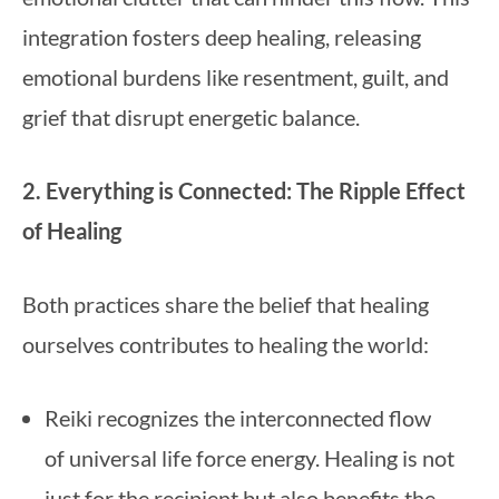
integration fosters deep healing, releasing
emotional burdens like resentment, guilt, and
grief that disrupt energetic balance.
2. Everything is Connected: The Ripple Effect
of Healing
Both practices share the belief that healing
ourselves contributes to healing the world:
Reiki recognizes the interconnected flow
of universal life force energy. Healing is not
just for the recipient but also benefits the