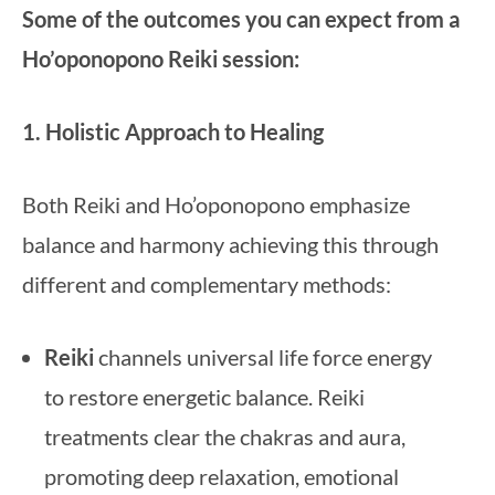
Some of the outcomes you can expect from a
Ho’oponopono Reiki session:
1. Holistic Approach to Healing
Both Reiki and Ho’oponopono emphasize
balance and harmony achieving this through
different and complementary methods:
Reiki
channels universal life force energy
to restore energetic balance. Reiki
treatments clear the chakras and aura,
promoting deep relaxation, emotional