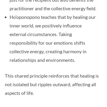
practitioner and the collective energy field.
Ho’oponopono teaches that by healing our
inner world, we positively influence
external circumstances. Taking
responsibility for our emotions shifts
collective energy, creating harmony in
relationships and environments.
This shared principle reinforces that healing is
not isolated but ripples outward, affecting all
aspects of life.