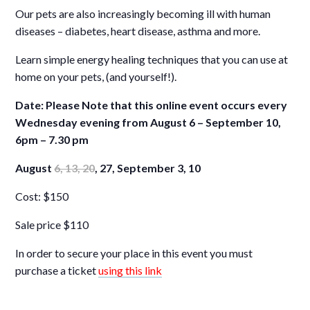
Our pets are also increasingly becoming ill with human
diseases – diabetes, heart disease, asthma and more.
Learn simple energy healing techniques that you can use at
home on your pets, (and yourself!).
Date: Please Note that this online event occurs every
Wednesday evening from August 6 – September 10,
6pm – 7.30 pm
August
6, 13, 20
, 27, September 3, 10
Cost: $150
Sale price $110
In order to secure your place in this event you must
purchase a ticket
using this link