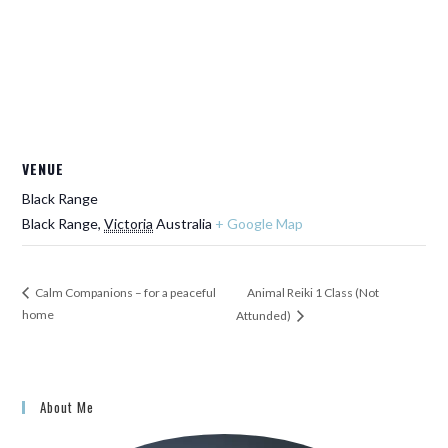
VENUE
Black Range
Black Range
,
Victoria
Australia
+ Google Map
Animal Reiki 1 Class (Not
Calm Companions – for a peaceful
home
Attunded)
About Me