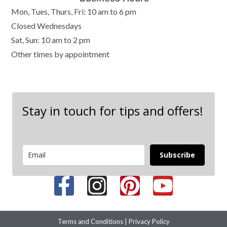
Mon, Tues, Thurs, Fri: 10 am to 6 pm
Closed Wednesdays
Sat, Sun: 10 am to 2 pm
Other times by appointment
Stay in touch for tips and offers!
Subscribe
Terms and Conditions
|
Privacy Policy