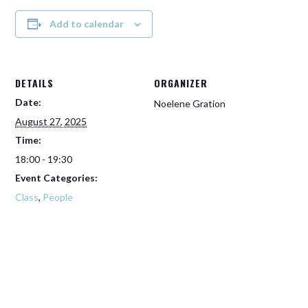
Add to calendar
DETAILS
ORGANIZER
Date:
Noelene Gration
August 27, 2025
Time:
18:00 - 19:30
Event Categories:
Class
,
People