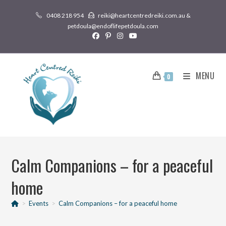
0408 218 954
reiki@heartcentredreiki.com.au &
petdoula@endoflifepetdoula.com
MENU
0
Calm Companions – for a peaceful
home
>
Events
>
Calm Companions – for a peaceful home