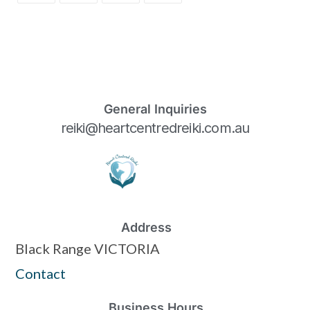
General Inquiries
reiki@heartcentredreiki.com.au
Address
Black Range VICTORIA
Contact
Business Hours