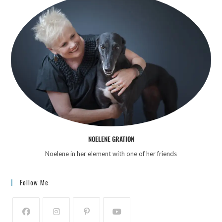
NOELENE GRATION
Noelene in her element with one of her friends
Follow Me