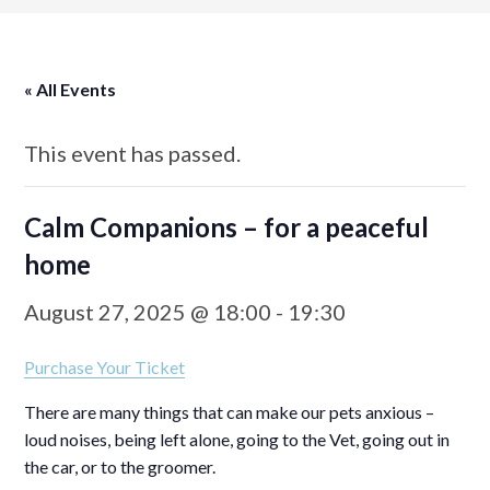
« All Events
This event has passed.
Calm Companions – for a peaceful
home
August 27, 2025 @ 18:00
-
19:30
Purchase Your Ticket
There are many things that can make our pets anxious –
loud noises, being left alone, going to the Vet, going out in
the car, or to the groomer.