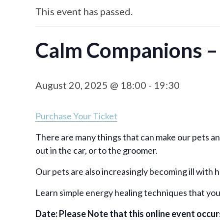
This event has passed.
Calm Companions – 
August 20, 2025 @ 18:00
-
19:30
Purchase Your Ticket
There are many things that can make our pets anxi
out in the car, or to the groomer.
Our pets are also increasingly becoming ill with
Learn simple energy healing techniques that you 
Date: Please Note that this online event occ