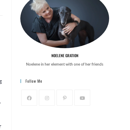
NOELENE GRATION
Noelene in her element with one of her friends
g
Follow Me
.
r