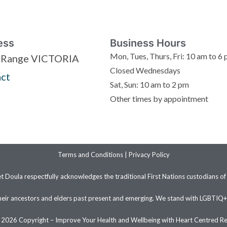
ess
Business Hours
Mon, Tues, Thurs, Fri: 10 am to 6
 Range VICTORIA
Closed Wednesdays
ct
Sat, Sun: 10 am to 2 pm
Other times by appointment
Terms and Conditions
|
Privacy Policy
et Doula respectfully acknowledges the traditional First Nations custodians of
heir ancestors and elders past present and emerging. We stand with LGBTIQ
2026 Copyright – Improve Your Health and Wellbeing with Heart Centred Re