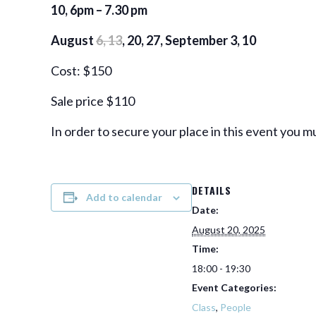
10, 6pm – 7.30 pm
August
6, 13
, 20, 27, September 3, 10
Cost: $150
Sale price $110
In order to secure your place in this event you m
DETAILS
Add to calendar
Date:
August 20, 2025
Time:
18:00 - 19:30
Event Categories:
Class
,
People