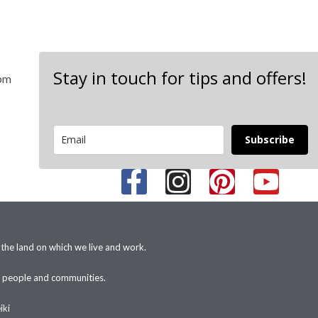
Stay in touch for tips and offers!
 pm
Subscribe
 the land on which we live and work.
+ people and communities.
iki