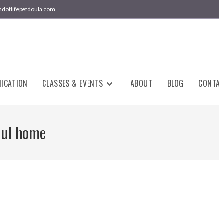
ndoflifepetdoula.com
ICATION
CLASSES & EVENTS
ABOUT
BLOG
CONT
ful home