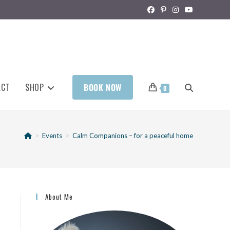
ACT
SHOP
BOOK NOW
0
>
Events
>
Calm Companions – for a peaceful home
About Me