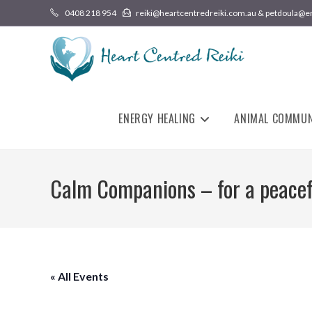
0408 218 954
reiki@heartcentredreiki.com.au & petdoula@e
ENERGY HEALING
ANIMAL COMMUN
Calm Companions – for a peace
« All Events