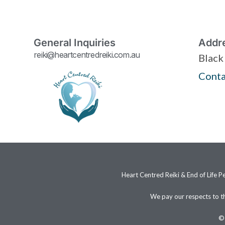
General Inquiries
Addr
reiki@heartcentredreiki.com.au
Black
Conta
Heart Centred Reiki & End of Life P
We pay our respects to t
© 