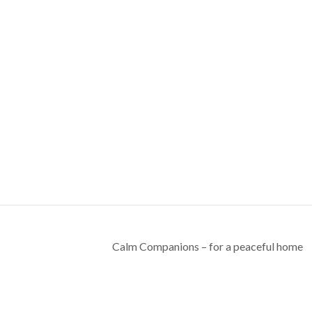
Calm Companions – for a peaceful home