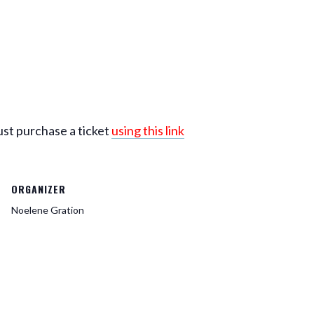
ust purchase a ticket
using this link
ORGANIZER
Noelene Gration