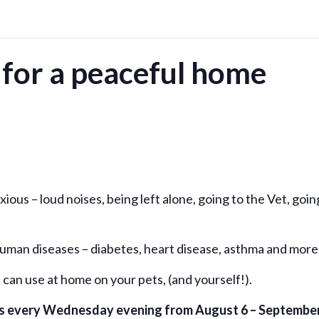
for a peaceful home
ous – loud noises, being left alone, going to the Vet, goin
 human diseases – diabetes, heart disease, asthma and more
can use at home on your pets, (and yourself!).
urs every Wednesday evening from August 6 – Septembe