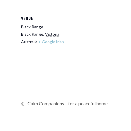
VENUE
Black Range
Black Range
,
Victoria
Australia
+ Google Map
Calm Companions – for a peaceful home