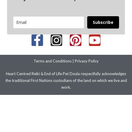
Subscribe
Terms and Conditions
|
Privacy Policy
Heart Centred Reiki & End of Life Pet Doula respectfully acknowledges
the traditional First Nations custodians of the land on which we live and
work.
We pay our respects to their ancestors and elders past present and
emerging. We stand with LGBTIQ+ people and communities.
© 2026 Copyright – Improve Your Health and Wellbeing with Heart
Centred Reiki