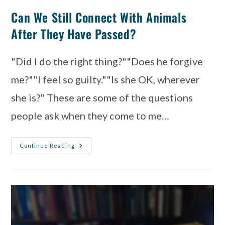
Can We Still Connect With Animals
After They Have Passed?
"Did I do the right thing?""Does he forgive
me?""I feel so guilty.""Is she OK, wherever
she is?" These are some of the questions
people ask when they come to me…
Continue Reading