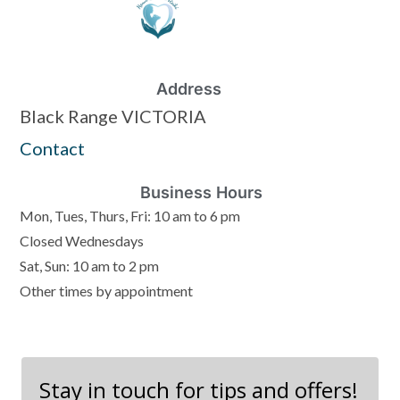
Address
Black Range VICTORIA
Contact
Business Hours
Mon, Tues, Thurs, Fri: 10 am to 6 pm
Closed Wednesdays
Sat, Sun: 10 am to 2 pm
Other times by appointment
Stay in touch for tips and offers!