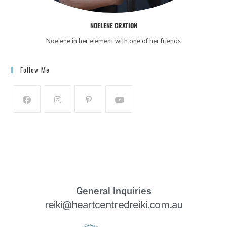
NOELENE GRATION
Noelene in her element with one of her friends
Follow Me
General Inquiries
reiki@heartcentredreiki.com.au