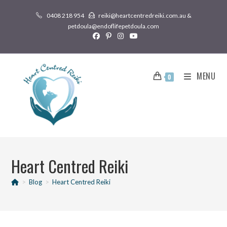
0408 218 954
reiki@heartcentredreiki.com.au &
petdoula@endoflifepetdoula.com
MENU
0
Heart Centred Reiki
>
Blog
>
Heart Centred Reiki