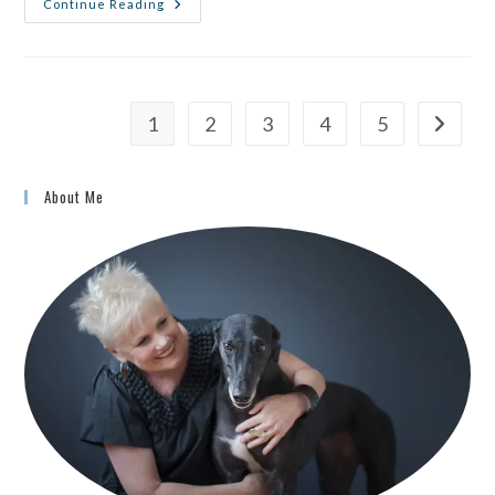
Continue Reading
1
2
3
4
5
About Me