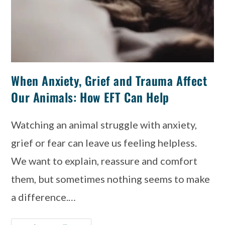
When Anxiety, Grief and Trauma Affect
Our Animals: How EFT Can Help
Watching an animal struggle with anxiety,
grief or fear can leave us feeling helpless.
We want to explain, reassure and comfort
them, but sometimes nothing seems to make
a difference.…