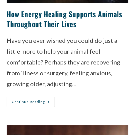
How Energy Healing Supports Animals
Throughout Their Lives
Have you ever wished you could do just a
little more to help your animal feel
comfortable? Perhaps they are recovering
from illness or surgery, feeling anxious,
growing older, adjusting…
Continue Reading