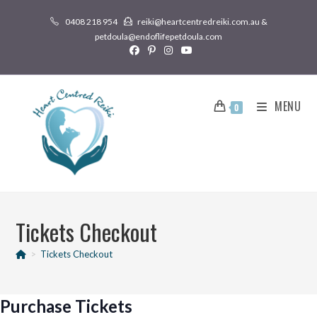
0408 218 954
reiki@heartcentredreiki.com.au &
petdoula@endoflifepetdoula.com
MENU
0
Tickets Checkout
>
Tickets Checkout
Purchase Tickets