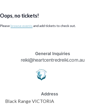
Oops, no tickets!
Please
browse events
and add tickets to check out.
General Inquiries
reiki@heartcentredreiki.com.au
Address
Black Range VICTORIA