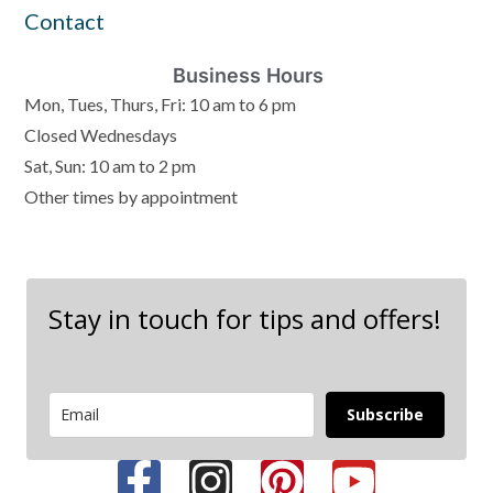
Contact
Business Hours
Mon, Tues, Thurs, Fri: 10 am to 6 pm
Closed Wednesdays
Sat, Sun: 10 am to 2 pm
Other times by appointment
Stay in touch for tips and offers!
Subscribe