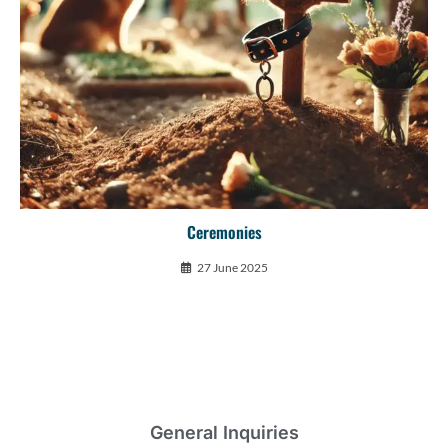
Ceremonies
27 June 2025
General Inquiries