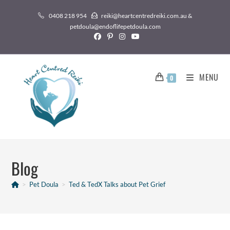
0408 218 954
reiki@heartcentredreiki.com.au &
petdoula@endoflifepetdoula.com
MENU
0
Blog
>
Pet Doula
>
Ted & TedX Talks about Pet Grief