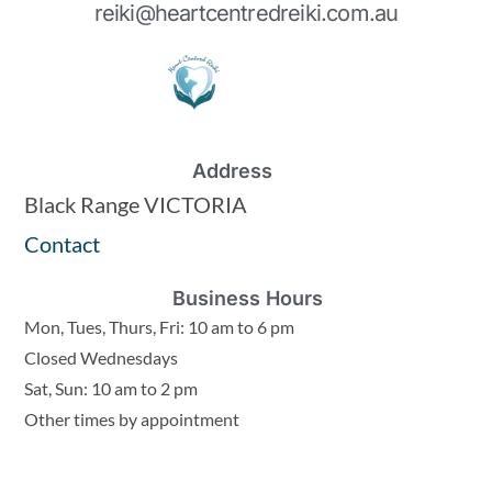
reiki@heartcentredreiki.com.au
Address
Black Range VICTORIA
Contact
Business Hours
Mon, Tues, Thurs, Fri: 10 am to 6 pm
Closed Wednesdays
Sat, Sun: 10 am to 2 pm
Other times by appointment