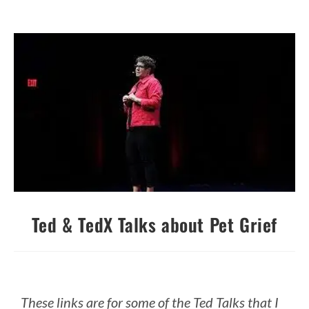
Ted & TedX Talks about Pet Grief
These links are for some of the Ted Talks that I