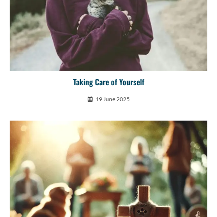
Taking Care of Yourself
19 June 2025