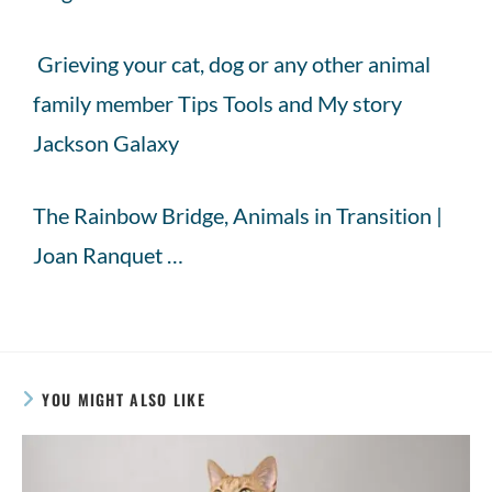
Grieving your cat, dog or any other animal
family member Tips Tools and My story
Jackson Galaxy
The Rainbow Bridge, Animals in Transition |
Joan Ranquet …
YOU MIGHT ALSO LIKE