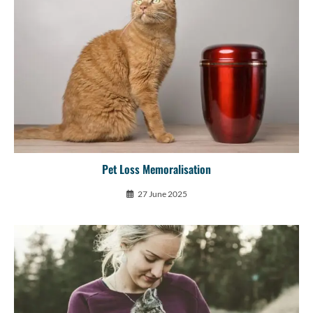
Pet Loss Memoralisation
27 June 2025