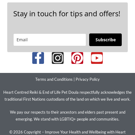
Stay in touch for tips and offers!
Subscribe
Terms and Conditions
|
Privacy Policy
Heart Centred Reiki & End of Life Pet Doula respectfully acknowledges the
traditional First Nations custodians of the land on which we live and work.
We pay our respects to their ancestors and elders past present and
emerging. We stand with LGBTIQ+ people and communities.
© 2026 Copyright – Improve Your Health and Wellbeing with Heart