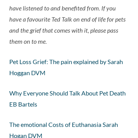
have listened to and benefited from. If you
have a favourite Ted Talk on end of life for pets
and the grief that comes with it, please pass
them on to me.
Pet Loss Grief: The pain explained by Sarah
Hoggan DVM
Why Everyone Should Talk About Pet Death
EB Bartels
The emotional Costs of Euthanasia Sarah
Hogan DVM