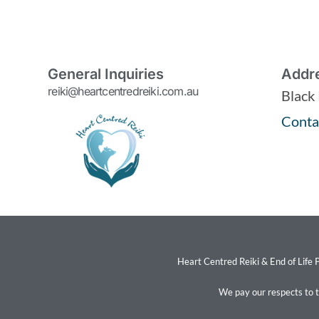
General Inquiries
Addr
reiki@heartcentredreiki.com.au
Black
Conta
Heart Centred Reiki & End of Life P
We pay our respects to 