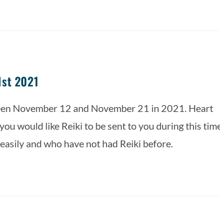
1st 2021
ween November 12 and November 21 in 2021. Heart 
ou would like Reiki to be sent to you during this time.
 easily and who have not had Reiki before.