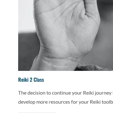
Reiki 2 Class
The decision to continue your Reiki journey b
develop more resources for your Reiki toolb