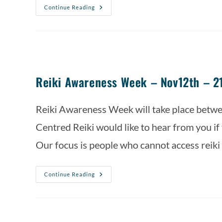
Continue Reading
Reiki Awareness Week – Nov12th – 2
Reiki Awareness Week will take place bet
Centred Reiki would like to hear from you if y
Our focus is people who cannot access reiki
Continue Reading