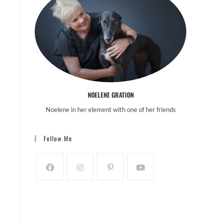
NOELENE GRATION
Noelene in her element with one of her friends
Follow Me