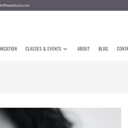
doflifepetdoula.com
NICATION
CLASSES & EVENTS
ABOUT
BLOG
CONT