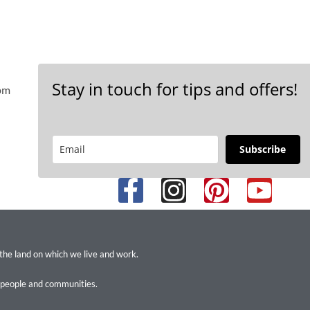
Stay in touch for tips and offers!
 pm
Subscribe
 the land on which we live and work.
 people and communities.