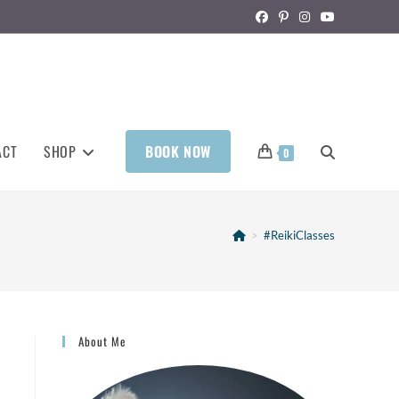
ACT
SHOP
BOOK NOW
0
>
#ReikiClasses
About Me