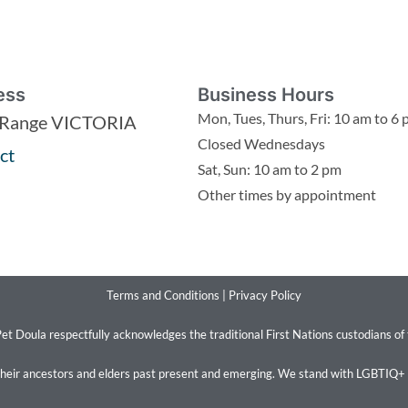
ess
Business Hours
Mon, Tues, Thurs, Fri: 10 am to 6
 Range VICTORIA
Closed Wednesdays
ct
Sat, Sun: 10 am to 2 pm
Other times by appointment
Terms and Conditions
|
Privacy Policy
et Doula respectfully acknowledges the traditional First Nations custodians of
their ancestors and elders past present and emerging. We stand with LGBTIQ+