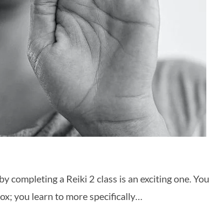
y completing a Reiki 2 class is an exciting one. You
ox; you learn to more specifically…