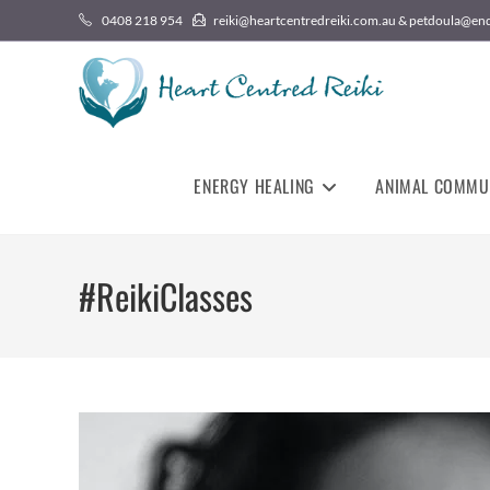
0408 218 954
reiki@heartcentredreiki.com.au & petdoula@en
ENERGY HEALING
ANIMAL COMMU
#ReikiClasses