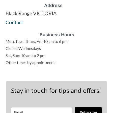
Address
Black Range VICTORIA
Contact
Business Hours
Mon, Tues, Thurs, Fri: 10 am to 6 pm
Closed Wednesdays
Sat, Sun: 10 am to 2 pm
Other times by appointment
Stay in touch for tips and offers!
Subscribe