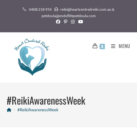
0408 218 954
reiki@heartcentredreiki.com.au &
petdoula@endoflifepetdoula.com
MENU
0
#ReikiAwarenessWeek
>
#ReikiAwarenessWeek