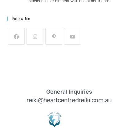
Noelene in her element with one of her friends
Follow Me
General Inquiries
reiki@heartcentredreiki.com.au