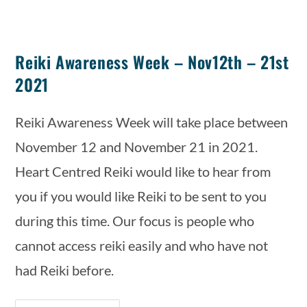
Reiki Awareness Week – Nov12th – 21st
2021
Reiki Awareness Week will take place between 
November 12 and November 21 in 2021. 
Heart Centred Reiki would like to hear from 
you if you would like Reiki to be sent to you 
during this time. Our focus is people who 
cannot access reiki easily and who have not 
had Reiki before.