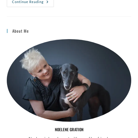
Continue Reading
About Me
NOELENE GRATION