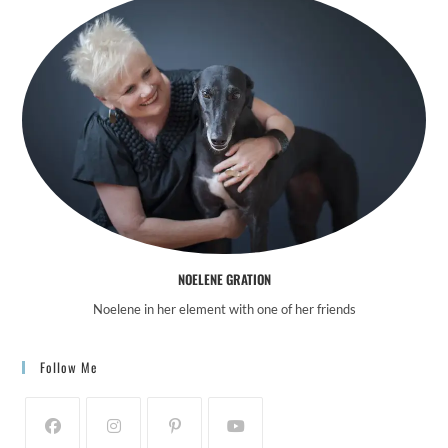
NOELENE GRATION
Noelene in her element with one of her friends
Follow Me