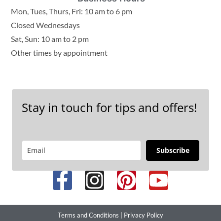
Mon, Tues, Thurs, Fri: 10 am to 6 pm
Closed Wednesdays
Sat, Sun: 10 am to 2 pm
Other times by appointment
Stay in touch for tips and offers!
Subscribe
Terms and Conditions
|
Privacy Policy