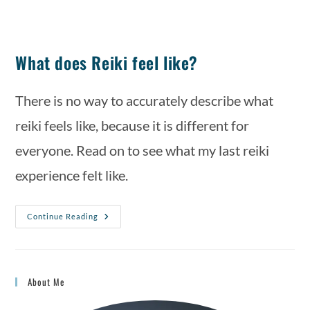
What does Reiki feel like?
There is no way to accurately describe what 
reiki feels like, because it is different for 
everyone. Read on to see what my last reiki 
experience felt like.
Continue Reading
About Me