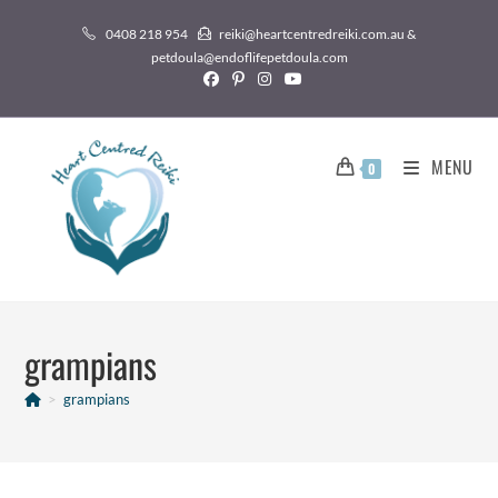
0408 218 954
reiki@heartcentredreiki.com.au &
petdoula@endoflifepetdoula.com
MENU
0
grampians
>
grampians