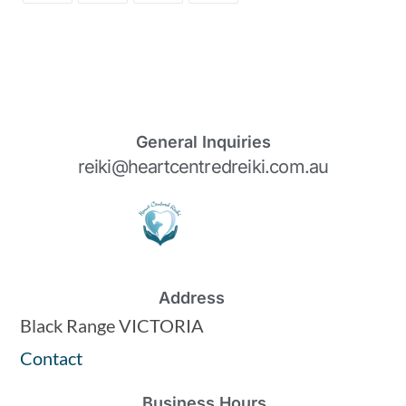
General Inquiries
reiki@heartcentredreiki.com.au
Address
Black Range VICTORIA
Contact
Business Hours