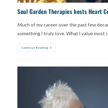
Soul Garden Therapies hosts Heart Ce
Much of my career over the past few decad
something I truly love. What I value most 
Continue Reading