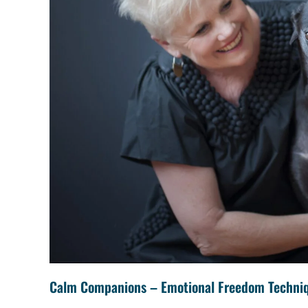
Calm Companions – Emotional Freedom Techni