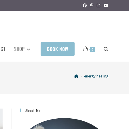
ACT
SHOP
BOOK NOW
0
>
energy healing
About Me