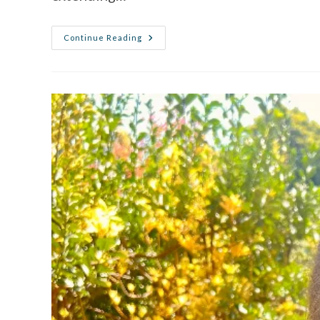
Continue Reading