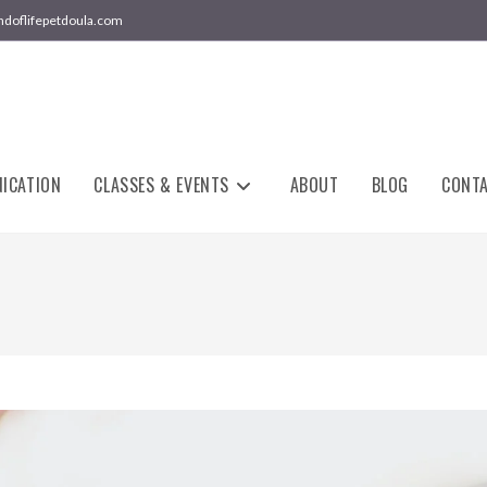
ndoflifepetdoula.com
ICATION
CLASSES & EVENTS
ABOUT
BLOG
CONT