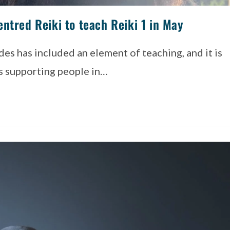
ntred Reiki to teach Reiki 1 in May
es has included an element of teaching, and it is
is supporting people in…