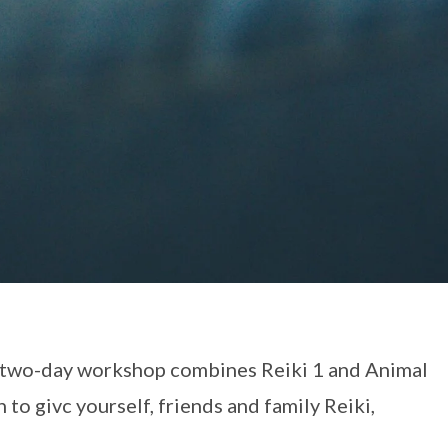
s two-day workshop combines Reiki 1 and Animal
 to givc yourself, friends and family Reiki,