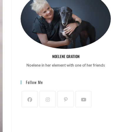
NOELENE GRATION
Noelene in her element with one of her friends
Follow Me