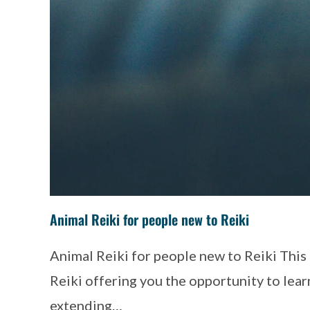
Animal Reiki for people new to Reiki
Animal Reiki for people new to Reiki Thi
Reiki offering you the opportunity to learn
extending…