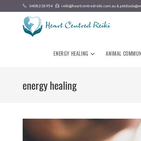
0408 218 954
reiki@heartcentredreiki.com.au & petdoula@e
ENERGY HEALING
ANIMAL COMMUN
energy healing