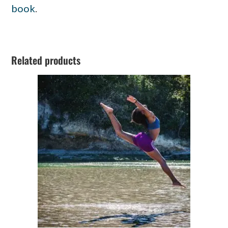
book
.
Related products