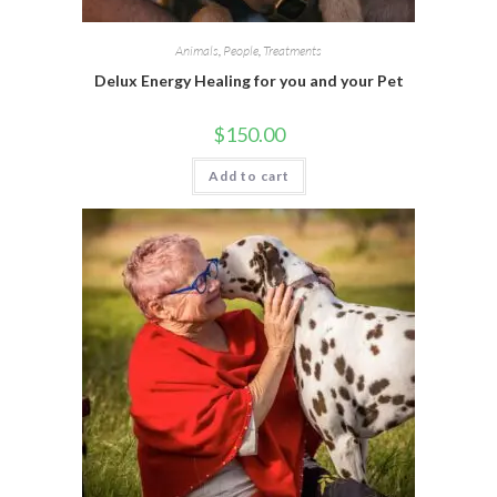
Animals
,
People
,
Treatments
Delux Energy Healing for you and your Pet
$
150.00
Add to cart