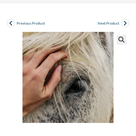
Previous Product
Next Product