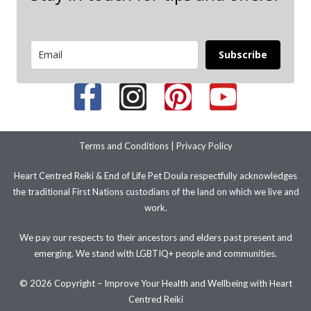
Subscribe
Terms and Conditions
|
Privacy Policy
Heart Centred Reiki & End of Life Pet Doula respectfully acknowledges
the traditional First Nations custodians of the land on which we live and
work.
We pay our respects to their ancestors and elders past present and
emerging. We stand with LGBTIQ+ people and communities.
© 2026 Copyright – Improve Your Health and Wellbeing with Heart
Centred Reiki