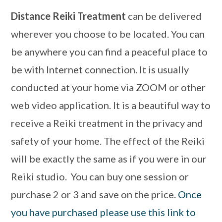
Distance Reiki Treatment
can be delivered
wherever you choose to be located. You can
be anywhere you can find a peaceful place to
be with Internet connection. It is usually
conducted at your home via ZOOM or other
web video application. It is a beautiful way to
receive a Reiki treatment in the privacy and
safety of your home. The effect of the Reiki
will be exactly the same as if you were in our
Reiki studio. You can buy one session or
purchase 2 or 3 and save on the price.
Once
you have purchased please use this link to