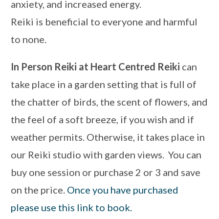
anxiety, and increased energy.
Reiki is beneficial to everyone and harmful
to none.
In Person Reiki at Heart Centred Reiki
can
take place in a garden setting that is full of
the chatter of birds, the scent of flowers, and
the feel of a soft breeze, if you wish and if
weather permits. Otherwise, it takes place in
our Reiki studio with garden views. You can
buy one session or purchase 2 or 3 and save
on the price.
Once you have purchased
please use this link to book.