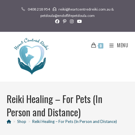
0408 218 954
reiki@heartcentredreiki.com.au &
petdoula@endoflifepetdoula.com
MENU
0
Reiki Healing – For Pets (In
Person and Distance)
>
Shop
>
Reiki Healing – For Pets (In Person and Distance)