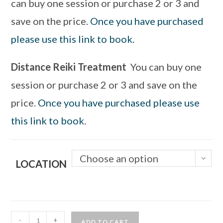
can buy one session or purchase 2 or 3 and
save on the price.
Once you have purchased
please use this link to book.
Distance Reiki Treatment
You can buy one
session or purchase 2 or 3 and save on the
price.
Once you have purchased please use
this link to book
.
Choose an option
LOCATION
-
+
ADD TO CART