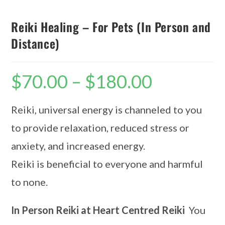
Reiki Healing – For Pets (In Person and
Distance)
$
70.00
–
$
180.00
Reiki, universal energy is channeled to you
to provide relaxation, reduced stress or
anxiety, and increased energy.
Reiki is beneficial to everyone and harmful
to none.
In Person Reiki at Heart Centred Reiki
You