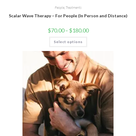
People
,
Treatments
Scalar Wave Therapy – For People (In Person and Distance)
$
70.00
–
$
180.00
Select options