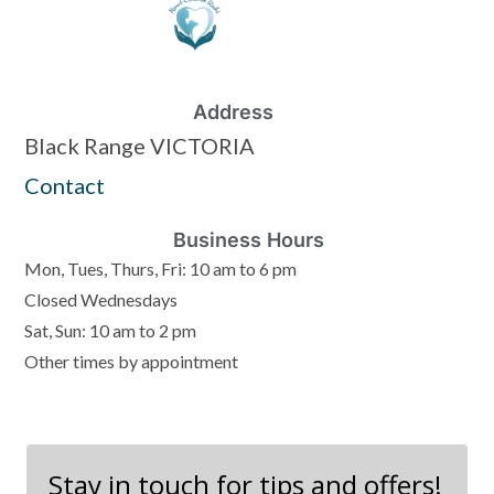
Address
Black Range VICTORIA
Contact
Business Hours
Mon, Tues, Thurs, Fri: 10 am to 6 pm
Closed Wednesdays
Sat, Sun: 10 am to 2 pm
Other times by appointment
Stay in touch for tips and offers!