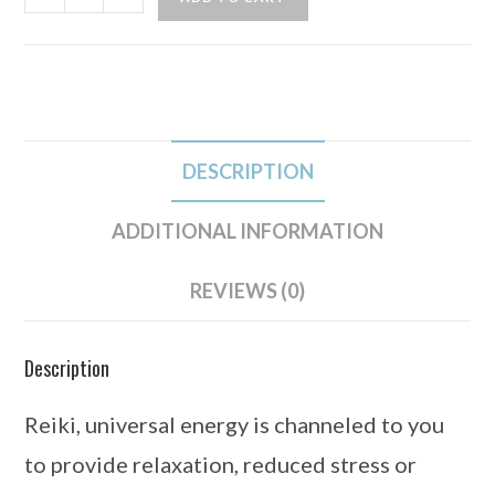
DESCRIPTION
ADDITIONAL INFORMATION
REVIEWS (0)
Description
Reiki, universal energy is channeled to you
to provide relaxation, reduced stress or