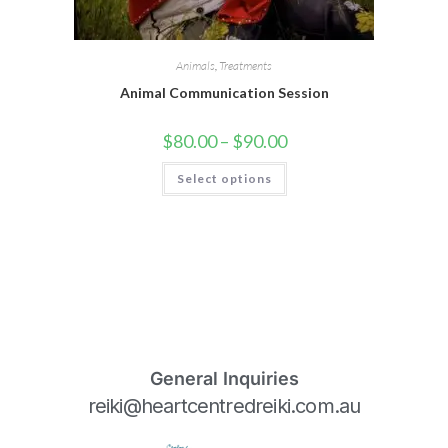
Animals
,
Treatments
Animal Communication Session
$
80.00
–
$
90.00
Select options
General Inquiries
reiki@heartcentredreiki.com.au