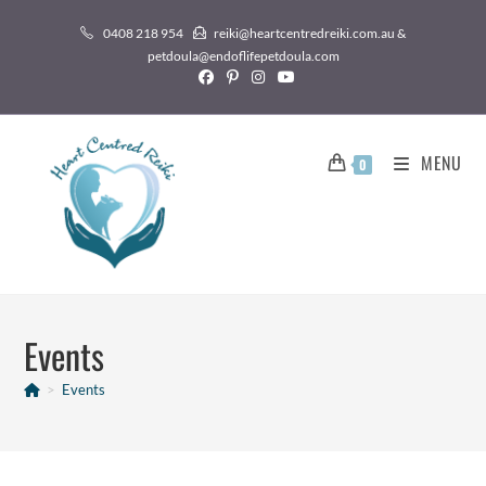
0408 218 954
reiki@heartcentredreiki.com.au &
petdoula@endoflifepetdoula.com
MENU
0
Events
>
Events