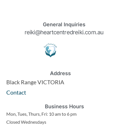
General Inquiries
reiki@heartcentredreiki.com.au
Address
Black Range VICTORIA
Contact
Business Hours
Mon, Tues, Thurs, Fri: 10 am to 6 pm
Closed Wednesdays