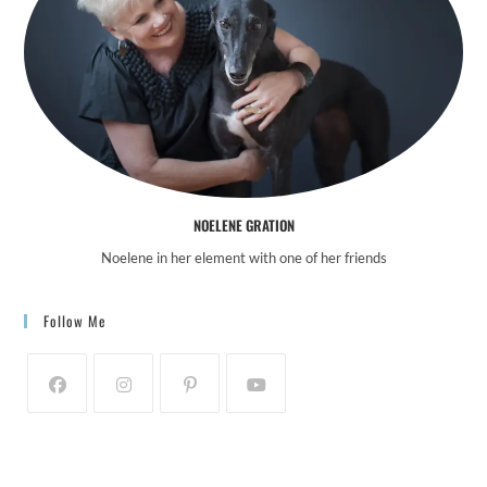
o
n
NOELENE GRATION
Noelene in her element with one of her friends
Follow Me