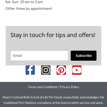
Sat, Sun: 10 am to 2 pm
Other times by appointment
Stay in touch for tips and offers!
Subscribe
Terms and Conditions
|
Privacy Policy
Heart Centred Reiki & End of Life Pet Doula respectfully acknowledges the
traditional First Nations custodians of the land on which we live and work.