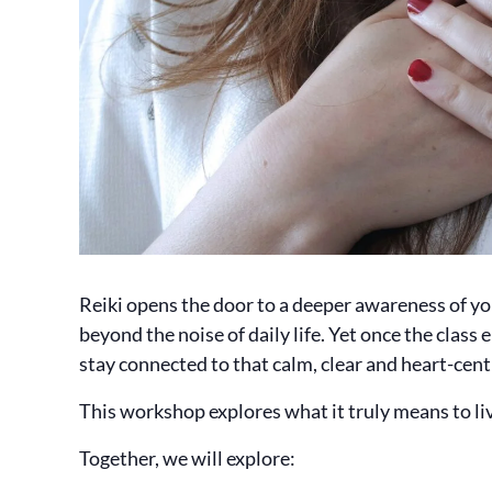
Reiki opens the door to a deeper awareness of yo
beyond the noise of daily life. Yet once the class
stay connected to that calm, clear and heart-cent
This workshop explores what it truly means to live
Together, we will explore: