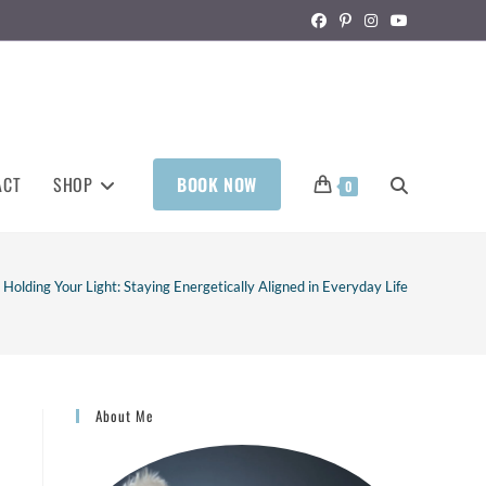
ACT
SHOP
BOOK NOW
0
Holding Your Light: Staying Energetically Aligned in Everyday Life
About Me