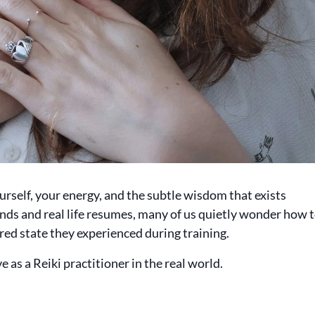
urself, your energy, and the subtle wisdom that exists
 ends and real life resumes, many of us quietly wonder how 
red state they experienced during training.
 as a Reiki practitioner in the real world.