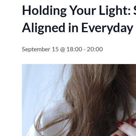
Holding Your Light: 
Aligned in Everyday 
September 15 @ 18:00
-
20:00