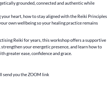
rgetically grounded, connected and authentic while
your heart, how to stay aligned with the Reiki Principles
your own wellbeing so your healing practice remains
ising Reiki for years, this workshop offers a supportive
, strengthen your energetic presence, and learn how to
with greater ease, confidence and grace.
ll send you the ZOOM link