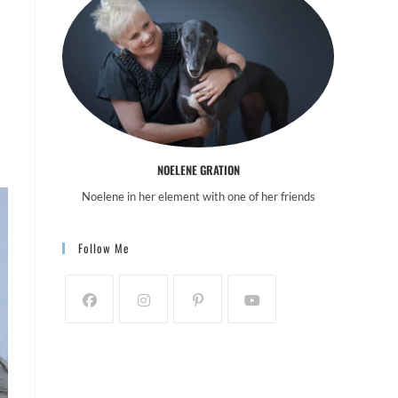
NOELENE GRATION
Noelene in her element with one of her friends
Follow Me