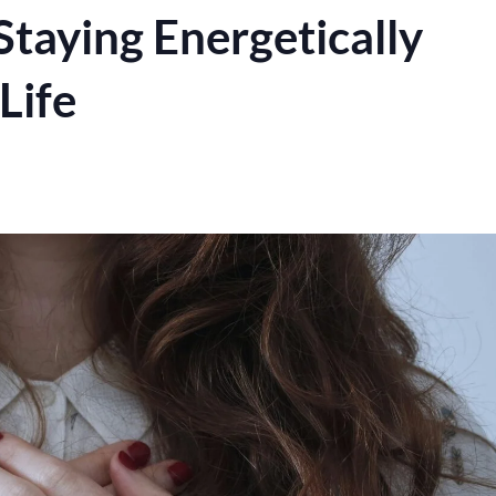
Staying Energetically
Life