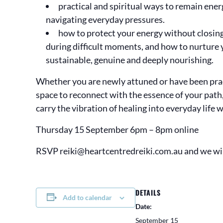
practical and spiritual ways to remain ene
navigating everyday pressures.
how to protect your energy without closing 
during difficult moments, and how to nurture 
sustainable, genuine and deeply nourishing.
Whether you are newly attuned or have been pract
space to reconnect with the essence of your path
carry the vibration of healing into everyday life 
Thursday 15 September 6pm – 8pm online
RSVP reiki@heartcentredreiki.com.au and we wi
DETAILS
Add to calendar
Date:
September 15