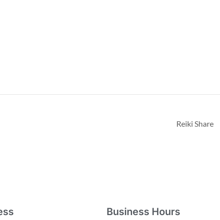
Reiki Share
ess
Business Hours