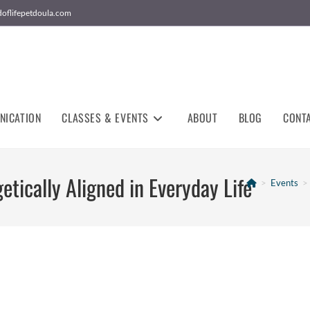
doflifepetdoula.com
NICATION
CLASSES & EVENTS
ABOUT
BLOG
CONT
etically Aligned in Everyday Life
>
Events
>