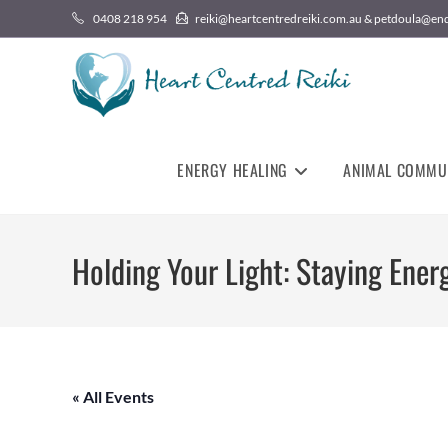
0408 218 954
reiki@heartcentredreiki.com.au & petdoula@en
ENERGY HEALING
ANIMAL COMMU
Holding Your Light: Staying Energ
« All Events