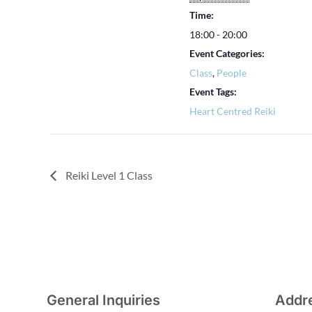
Time:
18:00 - 20:00
Event Categories:
Class
,
People
Event Tags:
Heart Centred Reiki
Reiki Level 1 Class
General Inquiries
Addr