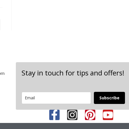
Stay in touch for tips and offers!
 pm
Subscribe