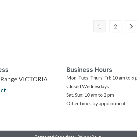
1
2
ess
Business Hours
Mon, Tues, Thurs, Fri: 10 am to 6
 Range VICTORIA
Closed Wednesdays
ct
Sat, Sun: 10 am to 2 pm
Other times by appointment