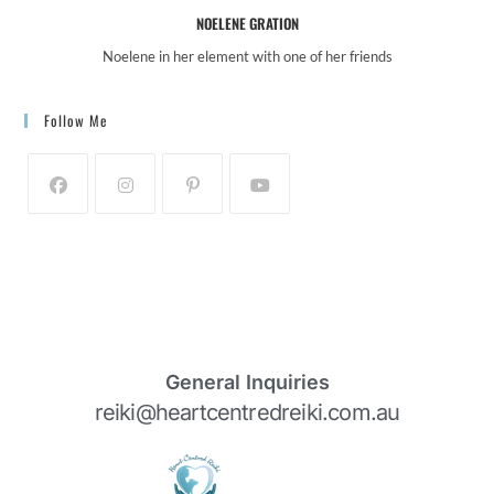
NOELENE GRATION
Noelene in her element with one of her friends
Follow Me
General Inquiries
reiki@heartcentredreiki.com.au