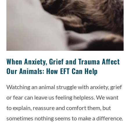
When Anxiety, Grief and Trauma Affect
Our Animals: How EFT Can Help
Watching an animal struggle with anxiety, grief
or fear can leave us feeling helpless. We want
to explain, reassure and comfort them, but
sometimes nothing seems to make a difference.
…