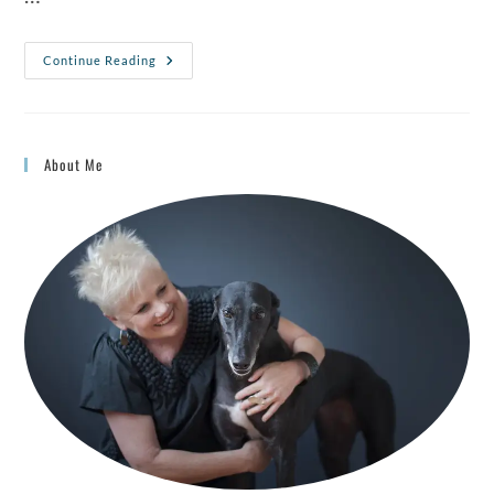
Continue Reading
About Me