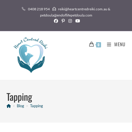
0408 218 954
reiki@heartcentredreiki.com.au &
petdoula@endoflifepetdoula.com
MENU
0
Tapping
>
Blog
>
Tapping