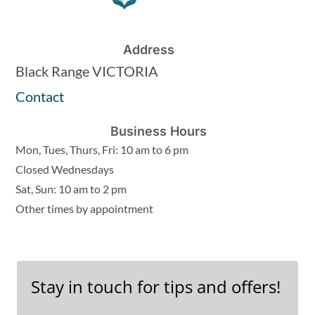
Address
Black Range VICTORIA
Contact
Business Hours
Mon, Tues, Thurs, Fri: 10 am to 6 pm
Closed Wednesdays
Sat, Sun: 10 am to 2 pm
Other times by appointment
Stay in touch for tips and offers!