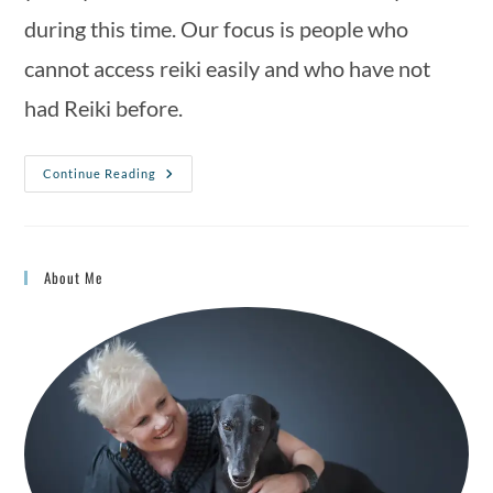
during this time. Our focus is people who 
cannot access reiki easily and who have not 
had Reiki before.
Continue Reading
About Me