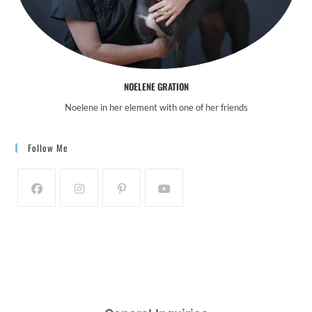
NOELENE GRATION
Noelene in her element with one of her friends
Follow Me