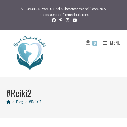
0408 218 954
reiki@heartcentredreiki.com.au &
petdoula@endoflifepetdoula.com
MENU
0
#Reiki2
>
Blog
>
#Reiki2