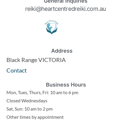
General Inquiries
reiki@heartcentredreiki.com.au
Address
Black Range VICTORIA
Contact
Business Hours
Mon, Tues, Thurs, Fri: 10 am to 6 pm
Closed Wednesdays
Sat, Sun: 10 am to 2 pm
Other times by appointment