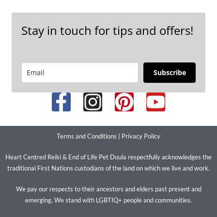
Stay in touch for tips and offers!
Subscribe
Terms and Conditions
|
Privacy Policy
Heart Centred Reiki & End of Life Pet Doula respectfully acknowledges the
traditional First Nations custodians of the land on which we live and work.
We pay our respects to their ancestors and elders past present and
emerging. We stand with LGBTIQ+ people and communities.