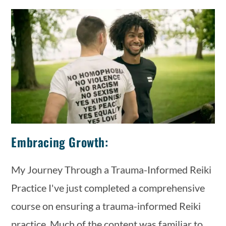
Embracing Growth:
My Journey Through a Trauma-Informed Reiki
Practice I've just completed a comprehensive
course on ensuring a trauma-informed Reiki
practice. Much of the content was familiar to