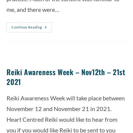
me, and there were…
Continue Reading
Reiki Awareness Week – Nov12th – 21st
2021
Reiki Awareness Week will take place between 
November 12 and November 21 in 2021. 
Heart Centred Reiki would like to hear from 
you if you would like Reiki to be sent to you 