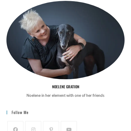
NOELENE GRATION
Noelene in her element with one of her friends
Follow Me