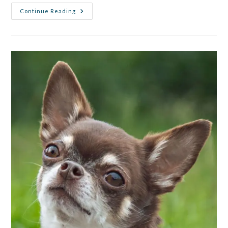
Continue Reading