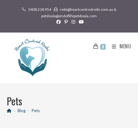
0408 218 954
reiki@heartcentredreiki.com.au &
petdoula@endoflifepetdoula.com
MENU
0
Pets
>
Blog
>
Pets