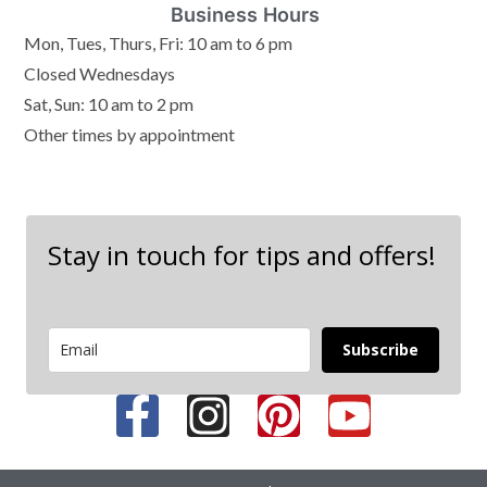
Business Hours
Mon, Tues, Thurs, Fri: 10 am to 6 pm
Closed Wednesdays
Sat, Sun: 10 am to 2 pm
Other times by appointment
Stay in touch for tips and offers!
Subscribe