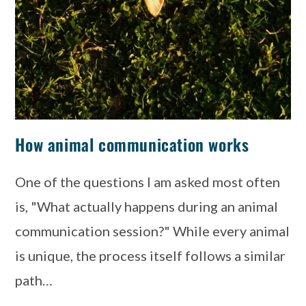
How animal communication works
One of the questions I am asked most often
is, "What actually happens during an animal
communication session?" While every animal
is unique, the process itself follows a similar
path…