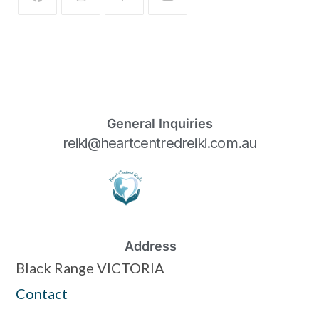
General Inquiries
reiki@heartcentredreiki.com.au
Address
Black Range VICTORIA
Contact