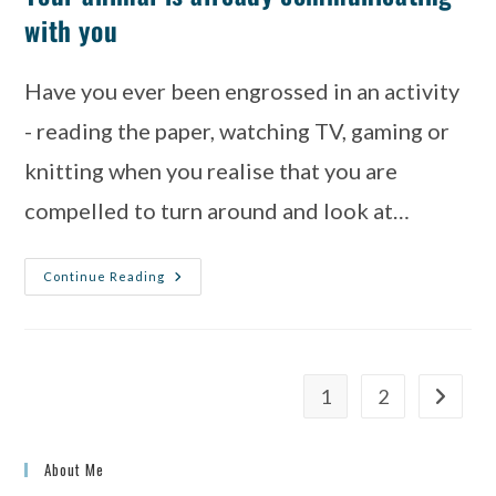
with you
Have you ever been engrossed in an activity
- reading the paper, watching TV, gaming or
knitting when you realise that you are
compelled to turn around and look at…
Continue Reading
1
2
About Me