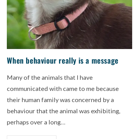
When behaviour really is a message
Many of the animals that I have
communicated with came to me because
their human family was concerned by a
behaviour that the animal was exhibiting,
perhaps over a long…