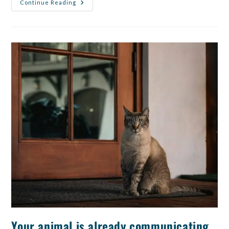
Continue Reading
Your animal is already communicating