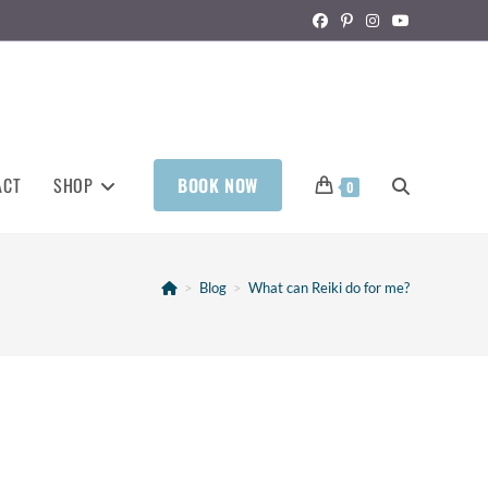
ACT
SHOP
BOOK NOW
0
>
Blog
>
What can Reiki do for me?