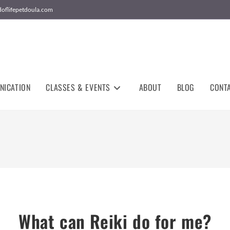
doflifepetdoula.com
NICATION
CLASSES & EVENTS
ABOUT
BLOG
CONT
What can Reiki do for me?