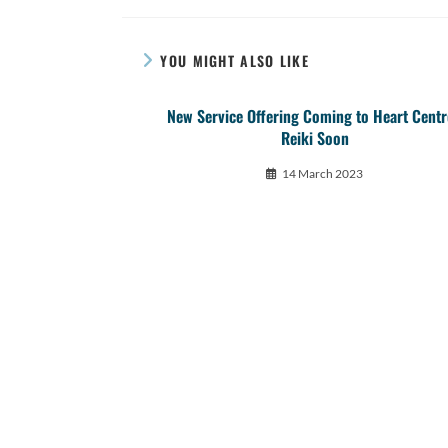
YOU MIGHT ALSO LIKE
New Service Offering Coming to Heart Cent
Reiki Soon
14 March 2023