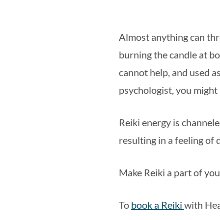
Almost anything can throw
burning the candle at bo
cannot help, and used as
psychologist, you might s
Reiki energy is channele
resulting in a feeling of
Make Reiki a part of you
To 
book a Reiki 
with Hea