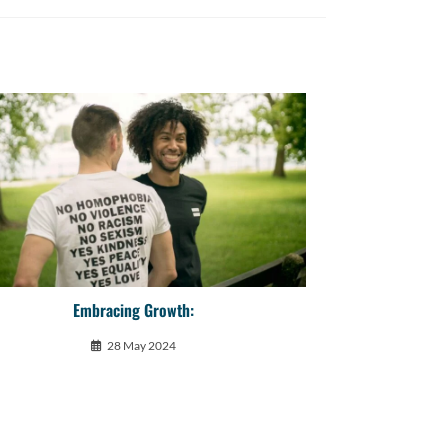
Embracing Growth:
28 May 2024