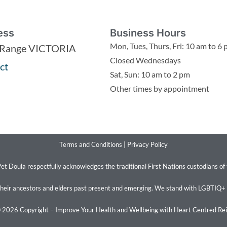
ess
Business Hours
Mon, Tues, Thurs, Fri: 10 am to 6
 Range VICTORIA
Closed Wednesdays
ct
Sat, Sun: 10 am to 2 pm
Other times by appointment
Terms and Conditions
|
Privacy Policy
et Doula respectfully acknowledges the traditional First Nations custodians of
their ancestors and elders past present and emerging. We stand with LGBTIQ+
 2026 Copyright – Improve Your Health and Wellbeing with Heart Centred Rei