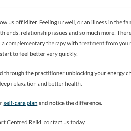
 us off kilter. Feeling unwell, or an illness in the fa
th ends, relationship issues and so much more. There 
 a complementary therapy with treatment from your do
tart to feel better very quickly.
d through the practitioner unblocking your energy cha
 deep relaxation and better health.
r 
self-care plan
 and notice the difference.
rt Centred Reiki, contact us today.