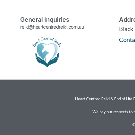
General Inquiries
Addr
reiki@heartcentredreiki.com.au
Black
Conta
Heart Centred Reiki & End of Life P
We pay our respects to 
©