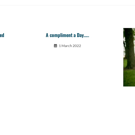
red
A compliment a Day…..
1 March 2022