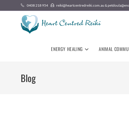
0408 218 954
reiki@heartcentredreiki.com.au & petdoula@en
ENERGY HEALING
ANIMAL COMMU
Blog