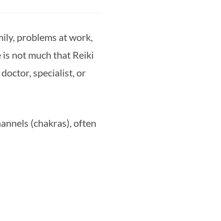
mily, problems at work, 
is not much that Reiki 
ctor, specialist, or 
nnels (chakras), often 