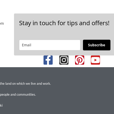
Stay in touch for tips and offers!
 pm
Subscribe
 the land on which we live and work.
 people and communities.
ki