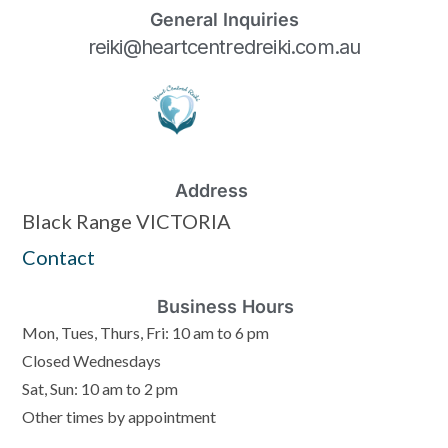
General Inquiries
reiki@heartcentredreiki.com.au
Address
Black Range VICTORIA
Contact
Business Hours
Mon, Tues, Thurs, Fri: 10 am to 6 pm
Closed Wednesdays
Sat, Sun: 10 am to 2 pm
Other times by appointment