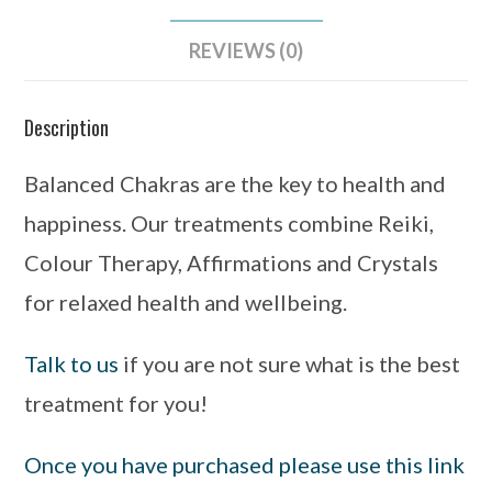
REVIEWS (0)
Description
Balanced Chakras are the key to health and
happiness. Our treatments combine Reiki,
Colour Therapy, Affirmations and Crystals
for relaxed health and wellbeing.
Talk to us
if you are not sure what is the best
treatment for you!
Once you have purchased please use this link