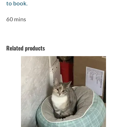
to book.
60 mins
Related products