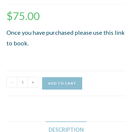
$
75.00
Once you have purchased please use this link
to book.
-
+
ADD TO CART
DESCRIPTION