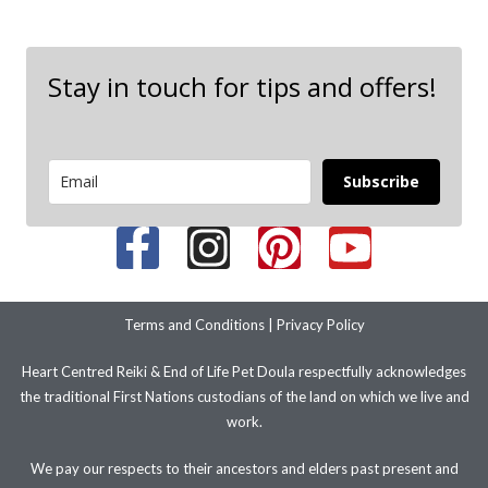
Stay in touch for tips and offers!
Subscribe
Terms and Conditions
|
Privacy Policy
Heart Centred Reiki & End of Life Pet Doula respectfully acknowledges
the traditional First Nations custodians of the land on which we live and
work.
We pay our respects to their ancestors and elders past present and