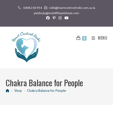
0408 218 954
reiki@heartcentredreiki.com.au &
petdoula@endoflifepetdoula.com
MENU
0
Chakra Balance for People
>
Shop
>
Chakra Balance for People