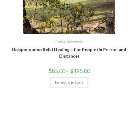
People
,
Treatments
Ho’oponopono Reiki Healing – For People (In Person and
Distance)
$
85.00
–
$
195.00
Select options