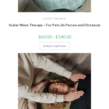
Animals
,
Treatments
Scalar Wave Therapy – For Pets (In Person and Distance)
$
60.00
–
$
140.00
Select options