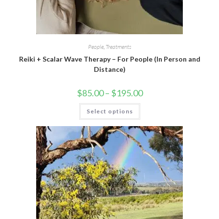
People
,
Treatments
Reiki + Scalar Wave Therapy – For People (In Person and
Distance)
$
85.00
–
$
195.00
Select options