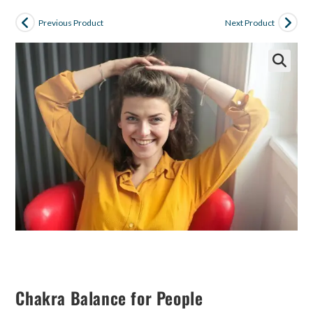
Previous Product
Next Product
Chakra Balance for People