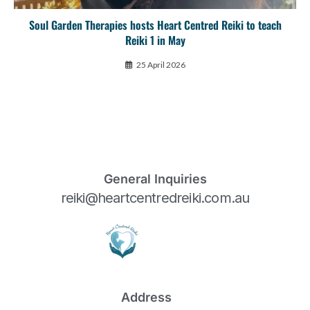
Soul Garden Therapies hosts Heart Centred Reiki to teach
Reiki 1 in May
25 April 2026
General Inquiries
reiki@heartcentredreiki.com.au
Address