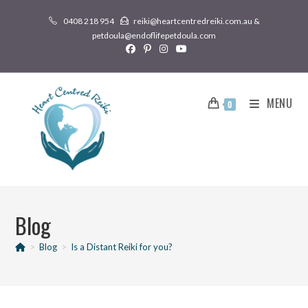
0408 218 954
reiki@heartcentredreiki.com.au &
petdoula@endoflifepetdoula.com
MENU
0
Blog
>
Blog
>
Is a Distant Reiki for you?