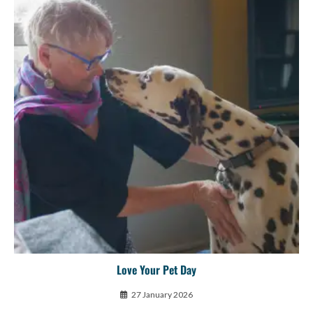
Love Your Pet Day
27 January 2026