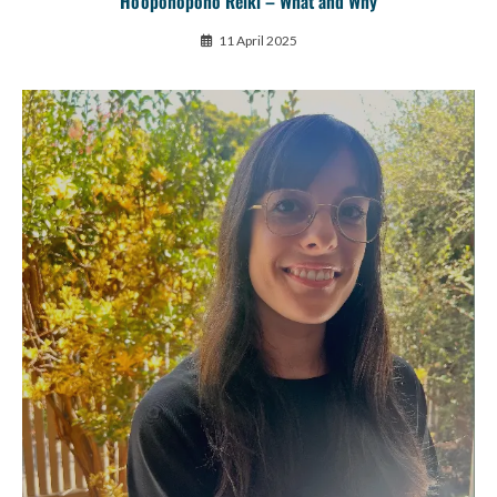
Ho’oponopono Reiki – What and Why
11 April 2025