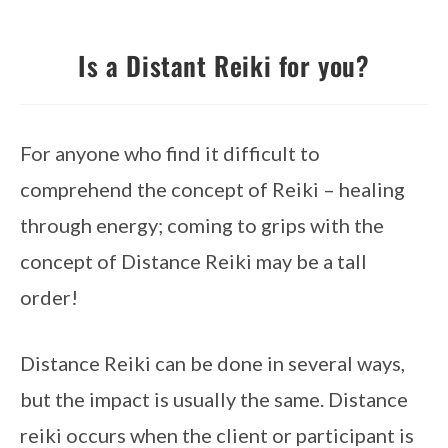
Is a Distant Reiki for you?
For anyone who find it difficult to 
comprehend the concept of Reiki – healing 
through energy; coming to grips with the 
concept of Distance Reiki may be a tall 
order!
Distance Reiki can be done in several ways, 
but the impact is usually the same. Distance 
reiki occurs when the client or participant is 