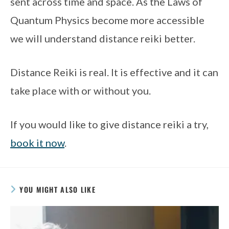
sent across time and space. As the Laws of 
Quantum Physics become more accessible 
we will understand distance reiki better. 
Distance Reiki is real. It is effective and it can 
take place with or without you.
If you would like to give distance reiki a try, 
book it now
. 
YOU MIGHT ALSO LIKE