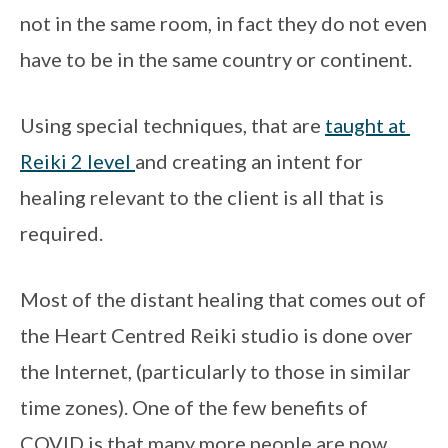
not in the same room, in fact they do not even 
have to be in the same country or continent. 
Using special techniques, that are 
taught at 
Reiki 2 level 
and creating an intent for 
healing relevant to the client is all that is 
required.
Most of the distant healing that comes out of 
the Heart Centred Reiki studio is done over 
the Internet, (particularly to those in similar 
time zones). One of the few benefits of 
COVID is that many more people are now 