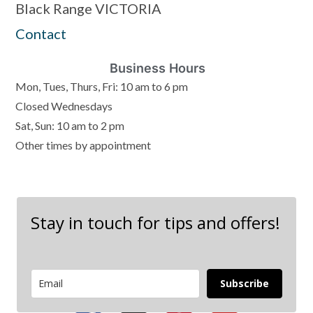
Black Range VICTORIA
Contact
Business Hours
Mon, Tues, Thurs, Fri: 10 am to 6 pm
Closed Wednesdays
Sat, Sun: 10 am to 2 pm
Other times by appointment
Stay in touch for tips and offers!
Subscribe