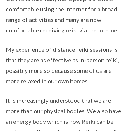
comfortable using the Internet for a broad 
range of activities and many are now 
comfortable receiving reiki via the Internet.
My experience of distance reiki sessions is 
that they are as effective as in-person reiki, 
possibly more so because some of us are 
more relaxed in our own homes.
It is increasingly understood that we are 
more than our physical bodies. We also have 
an energy body which is how Reiki can be 