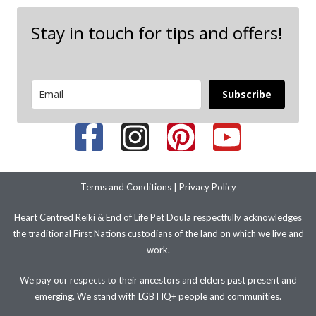
Stay in touch for tips and offers!
Subscribe
Terms and Conditions
|
Privacy Policy
Heart Centred Reiki & End of Life Pet Doula respectfully acknowledges
the traditional First Nations custodians of the land on which we live and
work.
We pay our respects to their ancestors and elders past present and
emerging. We stand with LGBTIQ+ people and communities.