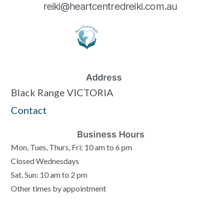
reiki@heartcentredreiki.com.au
Address
Black Range VICTORIA
Contact
Business Hours
Mon, Tues, Thurs, Fri: 10 am to 6 pm
Closed Wednesdays
Sat, Sun: 10 am to 2 pm
Other times by appointment