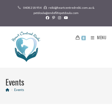
0408 218 954
reiki@heartcentredreiki.com.au &
petdoula@endoflifepetdoula.com
MENU
0
Events
>
Events