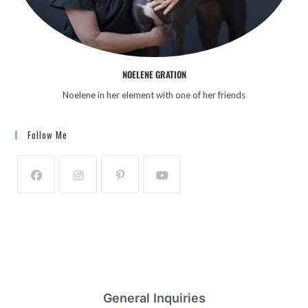
i
g
a
t
NOELENE GRATION
i
Noelene in her element with one of her friends
o
n
Follow Me
General Inquiries