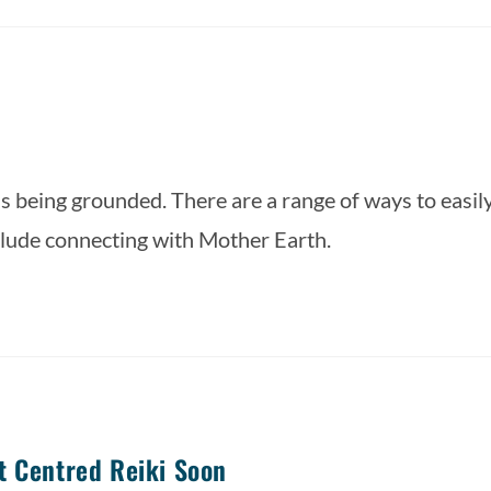
is being grounded. There are a range of ways to easily
lude connecting with Mother Earth.  
t Centred Reiki Soon