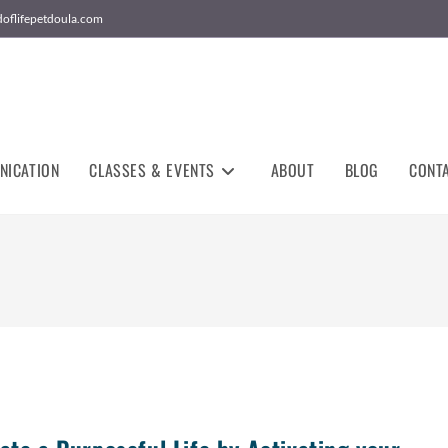
doflifepetdoula.com
NICATION
CLASSES & EVENTS
ABOUT
BLOG
CONT