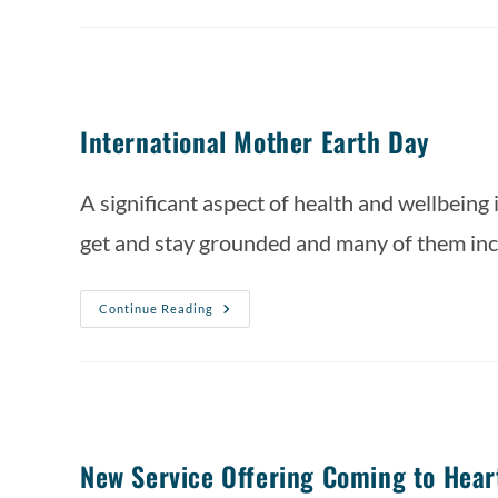
International Mother Earth Day
A significant aspect of health and wellbeing 
get and stay grounded and many of them inc
Continue Reading
New Service Offering Coming to Hear