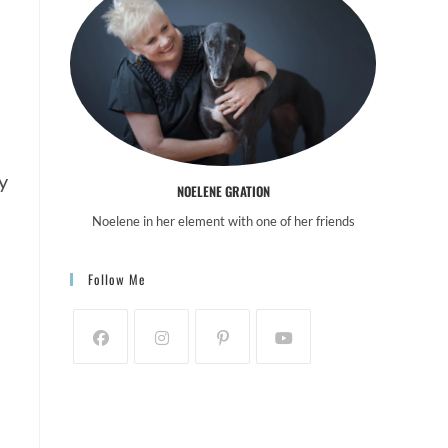
 
NOELENE GRATION
Noelene in her element with one of her friends
Follow Me