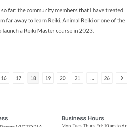
ne so far: the community members that I have treated 
m far away to learn Reiki, Animal Reiki or one of the 
to launch a Reiki Master course in 2023.
16
17
18
19
20
21
…
26
ess
Business Hours
Mon, Tues, Thurs, Fri: 10 am to 6
 Range VICTORIA