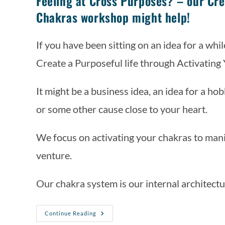
Feeling at Cross Purposes? – our Cre
Chakras workshop might help!
If you have been sitting on an idea for a while
Create a Purposeful life through Activating
It might be a business idea, an idea for a h
or some other cause close to your heart. 
We focus on activating your chakras to manif
venture. 
Our chakra system is our internal architectu
Continue Reading