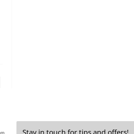
Stay in touch for tips and offers!
 pm