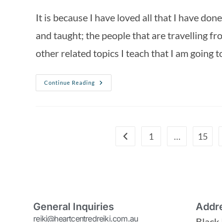
It is because I have loved all that I have do
and taught; the people that are travelling fro
other related topics I teach that I am going 
Continue Reading
1
…
15
General Inquiries
Addr
reiki@heartcentredreiki.com.au
Black