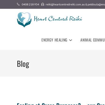
0408 218 954
reiki@heartcentredreiki.com.au & petdoula@en
ENERGY HEALING
ANIMAL COMMU
Blog