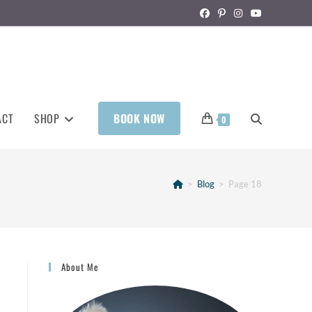
ACT
SHOP
BOOK NOW
0
>
Blog
>
Page 18
About Me