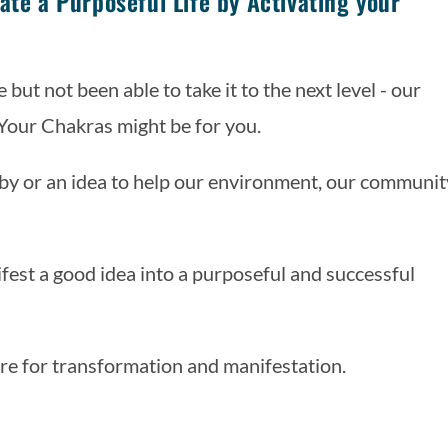
ate a Purposeful Life by Activating your
 but not been able to take it to the next level - our 
 Your Chakras might be for you.
obby or an idea to help our environment, our community
est a good idea into a purposeful and successful 
re for transformation and manifestation. 