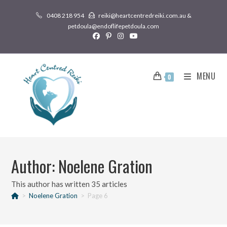
0408 218 954
reiki@heartcentredreiki.com.au &
petdoula@endoflifepetdoula.com
MENU
0
Author:
Noelene Gration
This author has written 35 articles
>
Noelene Gration
>
Page 6