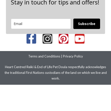
Stay in touch for tips and offers!
Subscribe
Terms and Conditions
|
Privacy Policy
Heart Centred Reiki & End of Life Pet Doula respectfully acknowledges
the traditional First Nations custodians of the land on which we live and
work.
We pay our respects to their ancestors and elders past present and
emerging. We stand with LGBTIQ+ people and communities.
© 2026 Copyright – Improve Your Health and Wellbeing with Heart