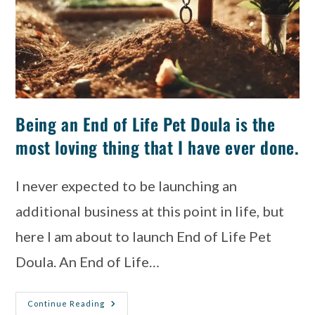
Being an End of Life Pet Doula is the
most loving thing that I have ever done.
I never expected to be launching an
additional business at this point in life, but
here I am about to launch End of Life Pet
Doula. An End of Life…
Continue Reading