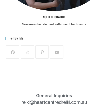
NOELENE GRATION
Noelene in her element with one of her friends
Follow Me
General Inquiries
reiki@heartcentredreiki.com.au