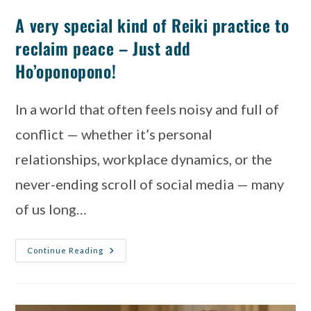
A very special kind of Reiki practice to
reclaim peace – Just add
Ho’oponopono!
In a world that often feels noisy and full of
conflict — whether it’s personal
relationships, workplace dynamics, or the
never-ending scroll of social media — many
of us long…
Continue Reading