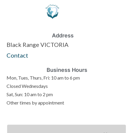
Address
Black Range VICTORIA
Contact
Business Hours
Mon, Tues, Thurs, Fri: 10 am to 6 pm
Closed Wednesdays
Sat, Sun: 10 am to 2 pm
Other times by appointment