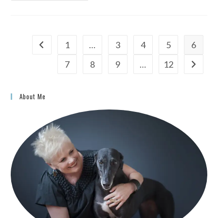
1
…
3
4
5
6
7
8
9
…
12
About Me