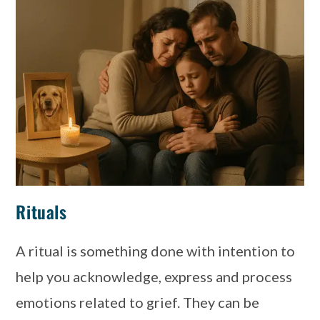
Rituals
A ritual is something done with intention to
help you acknowledge, express and process
emotions related to grief. They can be