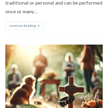
traditional or personal and can be performed
once or many…
Continue Reading