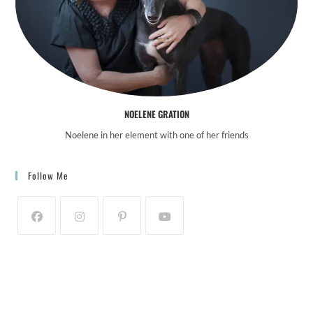
NOELENE GRATION
Noelene in her element with one of her friends
Follow Me