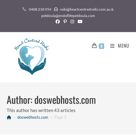
0408 218 954
reiki@heartcentredreiki.com.au &
petdoula@endoflifepetdoula.com
MENU
0
Author:
doswebhosts.com
This author has written 43 articles
>
doswebhosts.com
>
Page 5