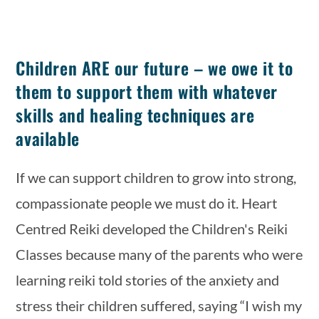
Children ARE our future – we owe it to
them to support them with whatever
skills and healing techniques are
available
If we can support children to grow into strong, 
compassionate people we must do it. Heart 
Centred Reiki developed the Children's Reiki 
Classes because many of the parents who were 
learning reiki told stories of the anxiety and 
stress their children suffered, saying “I wish my 