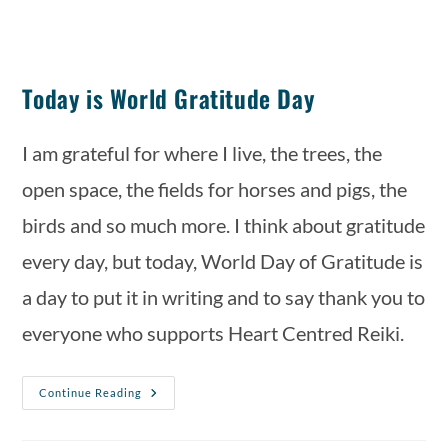
Today is World Gratitude Day
I am grateful for where I live, the trees, the 
open space, the fields for horses and pigs, the 
birds and so much more. I think about gratitude 
every day, but today, World Day of Gratitude is 
a day to put it in writing and to say thank you to 
everyone who supports Heart Centred Reiki.
Continue Reading