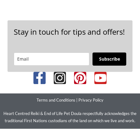
Stay in touch for tips and offers!
Subscribe
Terms and Conditions
|
Privacy Policy
Heart Centred Reiki & End of Life Pet Doula respectfully acknowledges the
traditional First Nations custodians of the land on which we live and work.
We pay our respects to their ancestors and elders past present and