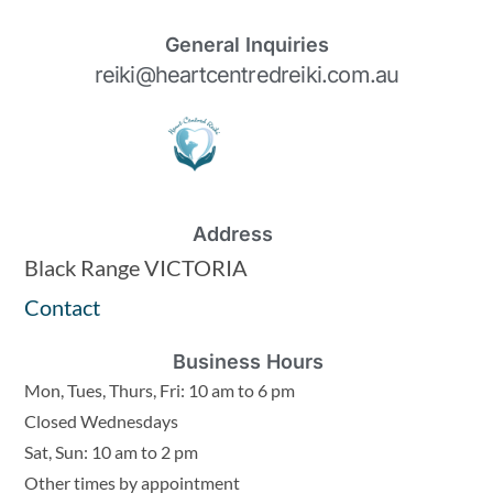
General Inquiries
reiki@heartcentredreiki.com.au
Address
Black Range VICTORIA
Contact
Business Hours
Mon, Tues, Thurs, Fri: 10 am to 6 pm
Closed Wednesdays
Sat, Sun: 10 am to 2 pm
Other times by appointment