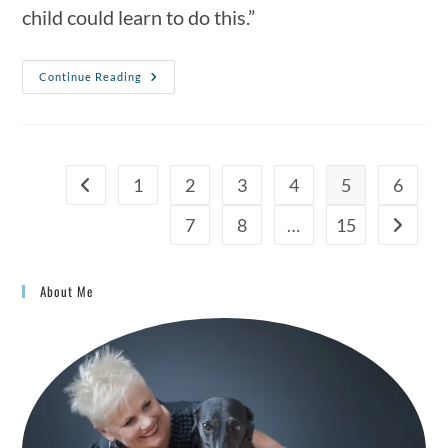
child could learn to do this.”
Continue Reading
1
2
3
4
5
6
7
8
…
15
About Me