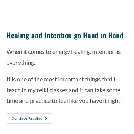
Healing and Intention go Hand in Hand
When it comes to energy healing, intention is 
everything. 
It is one of the most important things that I 
teach in my reiki classes and it can take some 
time and practice to feel like you have it right. 
Continue Reading