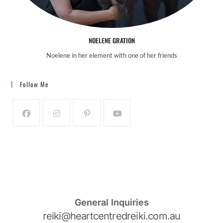
NOELENE GRATION
Noelene in her element with one of her friends
Follow Me
General Inquiries
reiki@heartcentredreiki.com.au