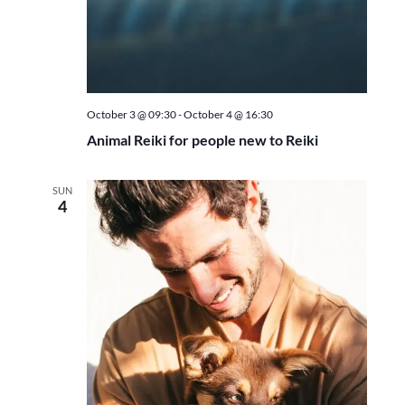
October 3 @ 09:30
-
October 4 @ 16:30
Animal Reiki for people new to Reiki
SUN
4