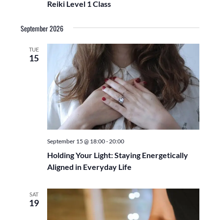
a
Reiki Level 1 Class
g
e
n
a
September 2026
d
.
t
V
i
TUE
i
o
15
n
e
w
s
N
a
v
September 15 @ 18:00
-
20:00
i
Holding Your Light: Staying Energetically
g
Aligned in Everyday Life
a
t
SAT
19
i