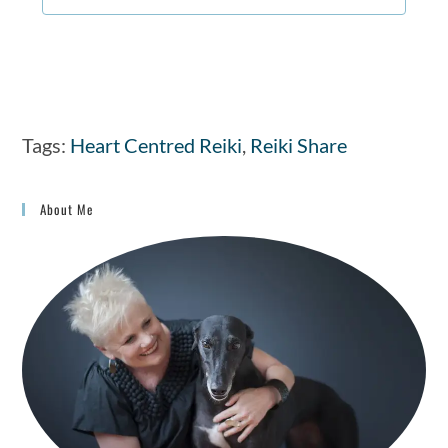
Tags
:
Heart Centred Reiki
,
Reiki Share
About Me