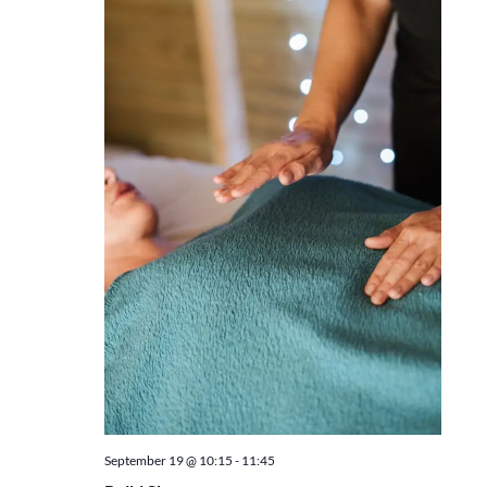
o
n
September 19 @ 10:15
-
11:45