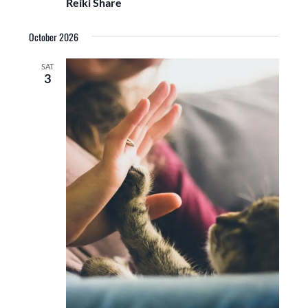
Reiki Share
October 2026
SAT
3