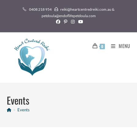
0408 218 954
reiki@heartcentredreiki.com.au &
petdoula@endoflifepetdoula.com
MENU
0
Events
>
Events