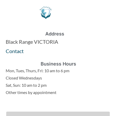
Address
Black Range VICTORIA
Contact
Business Hours
Mon, Tues, Thurs, Fri: 10 am to 6 pm
Closed Wednesdays
Sat, Sun: 10 am to 2 pm
Other times by appointment