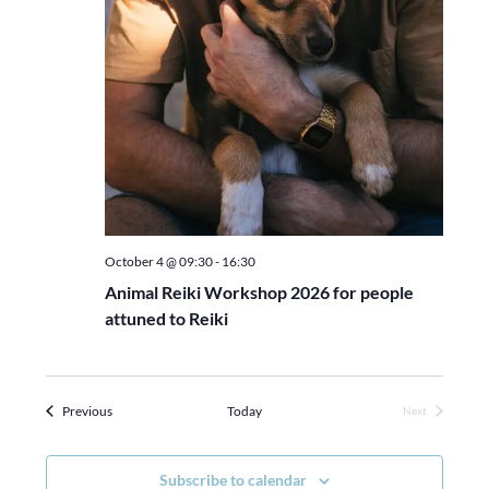
October 4 @ 09:30
-
16:30
Animal Reiki Workshop 2026 for people
attuned to Reiki
Events
Previous
Today
Next
Events
Subscribe to calendar